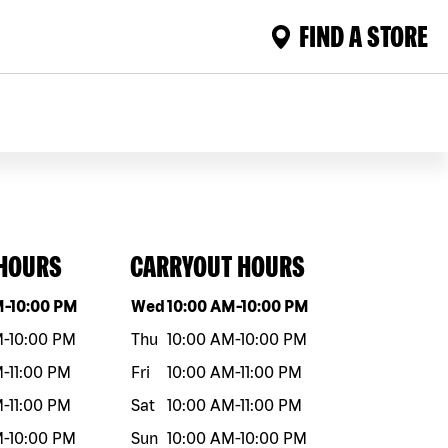
FIND A STORE
 HOURS
CARRYOUT HOURS
eek
Hours
Day of the week
Hours
M
-
10:00 PM
Wed
10:00 AM
-
10:00 PM
M
-
10:00 PM
Thu
10:00 AM
-
10:00 PM
M
-
11:00 PM
Fri
10:00 AM
-
11:00 PM
M
-
11:00 PM
Sat
10:00 AM
-
11:00 PM
M
-
10:00 PM
Sun
10:00 AM
-
10:00 PM