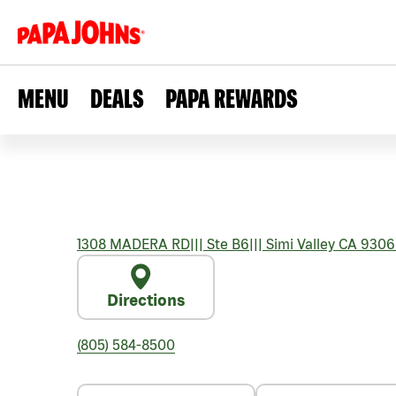
MENU
DEALS
PAPA REWARDS
1308 MADERA RD
|||
Ste B6
|||
Simi Valley
CA
9306
Directions
(805) 584-8500