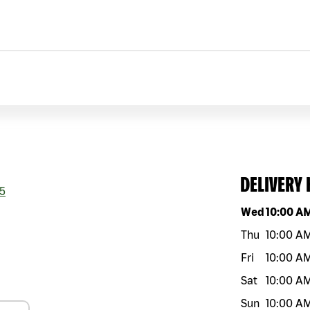
DELIVERY
5
Day of the w
Wed
10:00 A
Thu
10:00 A
Fri
10:00 A
Sat
10:00 A
Sun
10:00 A