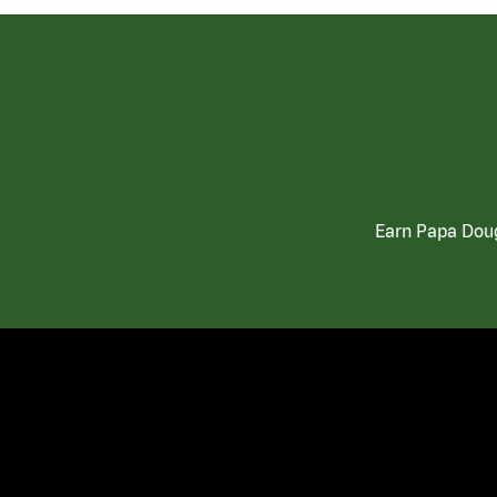
Earn Papa Doug