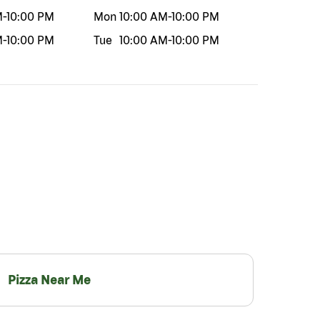
M
-
10:00 PM
Mon
10:00 AM
-
10:00 PM
M
-
10:00 PM
Tue
10:00 AM
-
10:00 PM
Pizza Near Me