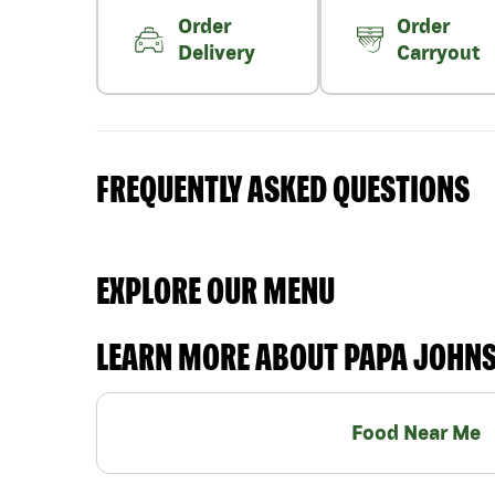
Order
Order
Delivery
Carryout
FREQUENTLY ASKED QUESTIONS
EXPLORE OUR MENU
LEARN MORE ABOUT PAPA JOHN
Food Near Me