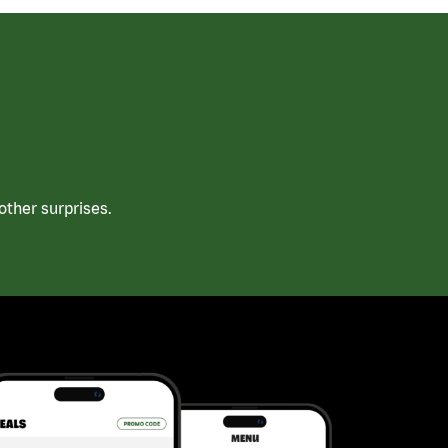
ther surprises.