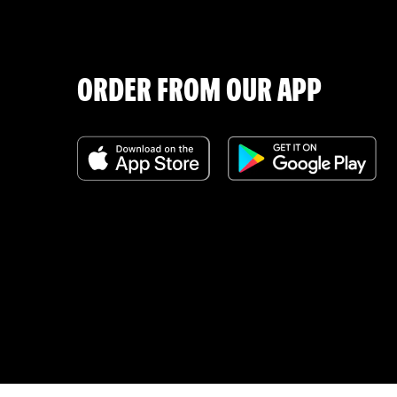
ORDER FROM OUR APP