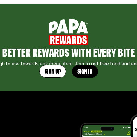
BETTER REWARDS WITH EVERY BITE
h to use towards any menu item. Join to get free food and ano
SIGN UP
SIGN IN