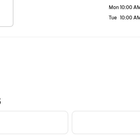
Mon
10:00 A
Tue
10:00 A
S