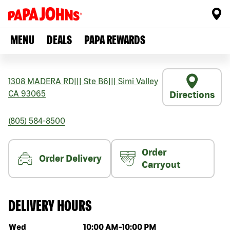
MENU
DEALS
PAPA REWARDS
1308 MADERA RD
|||
Ste B6
|||
Simi Valley
CA
93065
Directions
(805) 584-8500
Order
Order Delivery
Carryout
DELIVERY HOURS
Day of the week
Hours
Wed
10:00 AM
-
10:00 PM