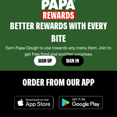
BETTER REWARDS WITH EVERY
BITE
Earn Papa Dough to use towards any menu item. Join to
get free food and another surprises.
SIGN UP
SIGN IN
ORDER FROM OUR APP