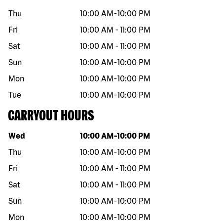
Thu
10:00 AM
-
10:00 PM
Fri
10:00 AM
-
11:00 PM
Sat
10:00 AM
-
11:00 PM
Sun
10:00 AM
-
10:00 PM
Mon
10:00 AM
-
10:00 PM
Tue
10:00 AM
-
10:00 PM
CARRYOUT HOURS
Day of the week
Hours
Wed
10:00 AM
-
10:00 PM
Thu
10:00 AM
-
10:00 PM
Fri
10:00 AM
-
11:00 PM
Sat
10:00 AM
-
11:00 PM
Sun
10:00 AM
-
10:00 PM
Mon
10:00 AM
-
10:00 PM