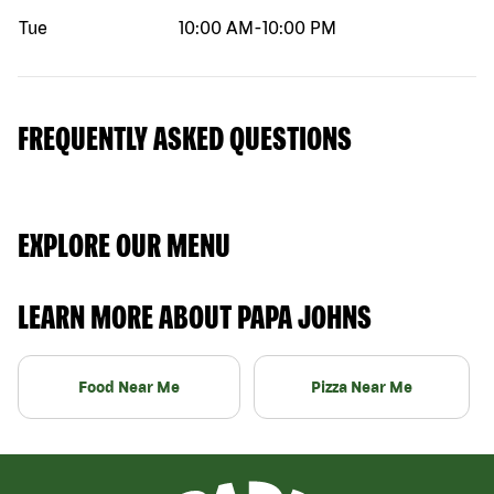
Tue
10:00 AM
-
10:00 PM
FREQUENTLY ASKED QUESTIONS
EXPLORE OUR MENU
LEARN MORE ABOUT PAPA JOHNS
Food Near Me
Pizza Near Me