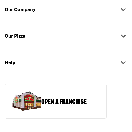
Our Company
Our Pizza
Help
OPEN A FRANCHISE