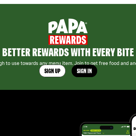
BETTER REWARDS WITH EVERY BITE
h to use towards any menu item. Join to get free food and ano
SIGN UP
SIGN IN