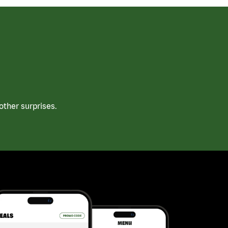
ther surprises.