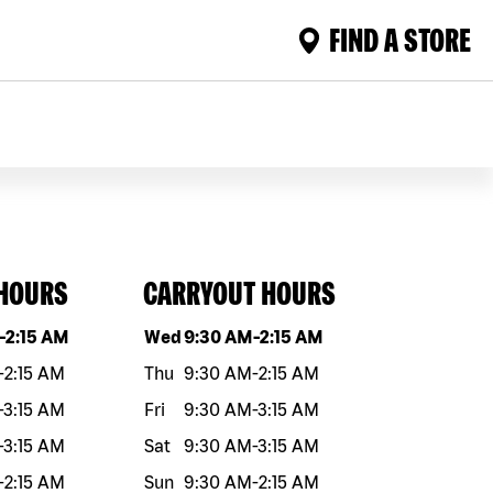
FIND A STORE
 HOURS
CARRYOUT HOURS
eek
Hours
Day of the week
Hours
-
2:15 AM
Wed
9:30 AM
-
2:15 AM
-
2:15 AM
Thu
9:30 AM
-
2:15 AM
-
3:15 AM
Fri
9:30 AM
-
3:15 AM
-
3:15 AM
Sat
9:30 AM
-
3:15 AM
-
2:15 AM
Sun
9:30 AM
-
2:15 AM