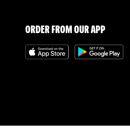
ORDER FROM OUR APP