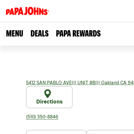
MENU
DEALS
PAPA REWARDS
5412 SAN PABLO AVE
|||
UNIT #B
|||
Oakland
CA
94
Directions
(510) 350-8846