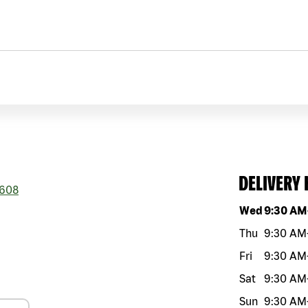
DELIVERY
608
Day of the w
Wed
9:30 AM
Thu
9:30 AM
Fri
9:30 AM
Sat
9:30 AM
Sun
9:30 AM