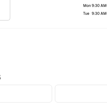
Mon
9:30 AM
Tue
9:30 AM
S