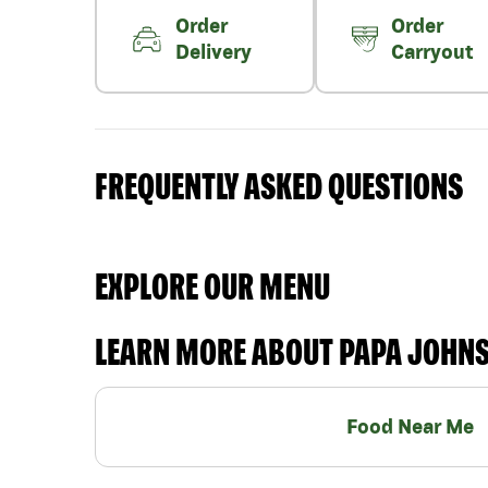
Order
Order
Delivery
Carryout
FREQUENTLY ASKED QUESTIONS
EXPLORE OUR MENU
LEARN MORE ABOUT PAPA JOHN
Food Near Me