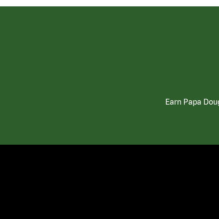
Earn Papa Doug