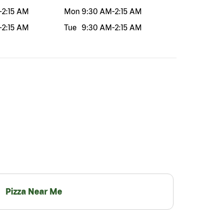
-
2:15 AM
Mon
9:30 AM
-
2:15 AM
-
2:15 AM
Tue
9:30 AM
-
2:15 AM
Pizza Near Me