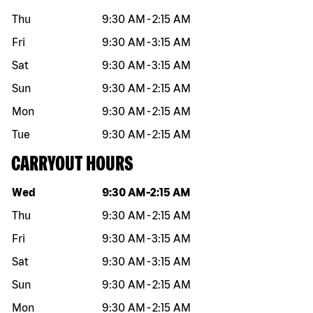
Thu
9:30 AM
-
2:15 AM
Fri
9:30 AM
-
3:15 AM
Sat
9:30 AM
-
3:15 AM
Sun
9:30 AM
-
2:15 AM
Mon
9:30 AM
-
2:15 AM
Tue
9:30 AM
-
2:15 AM
CARRYOUT HOURS
Day of the week
Hours
Wed
9:30 AM
-
2:15 AM
Thu
9:30 AM
-
2:15 AM
Fri
9:30 AM
-
3:15 AM
Sat
9:30 AM
-
3:15 AM
Sun
9:30 AM
-
2:15 AM
Mon
9:30 AM
-
2:15 AM