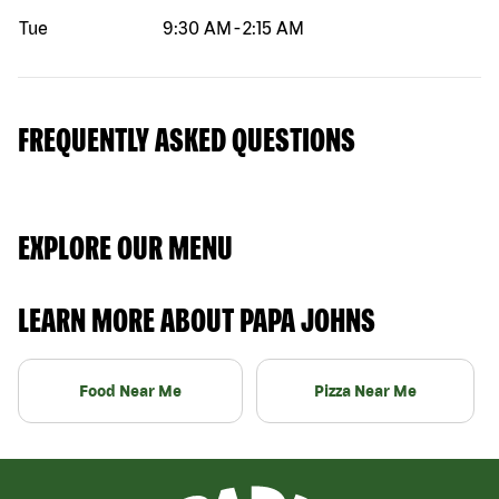
Tue
9:30 AM
-
2:15 AM
FREQUENTLY ASKED QUESTIONS
EXPLORE OUR MENU
LEARN MORE ABOUT PAPA JOHNS
Food Near Me
Pizza Near Me