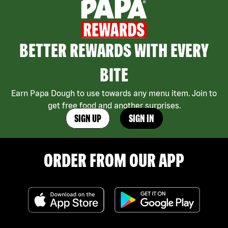
BETTER REWARDS WITH EVERY
BITE
Earn Papa Dough to use towards any menu item. Join to
get free food and another surprises.
SIGN UP
SIGN IN
ORDER FROM OUR APP