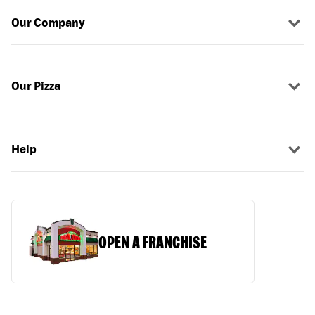
Our Company
Our Pizza
Help
OPEN A FRANCHISE