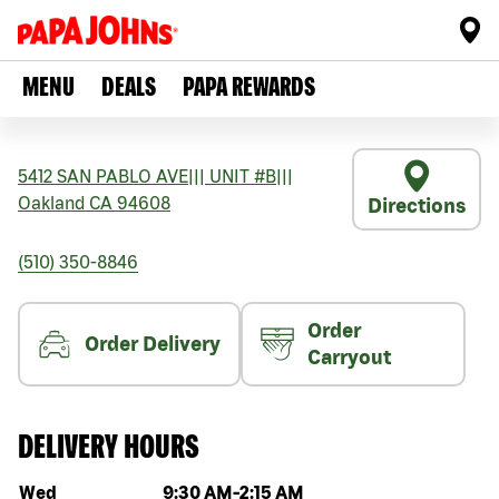
MENU
DEALS
PAPA REWARDS
5412 SAN PABLO AVE
|||
UNIT #B
|||
Oakland
CA
94608
Directions
(510) 350-8846
Order
Order Delivery
Carryout
DELIVERY HOURS
Day of the week
Hours
Wed
9:30 AM
-
2:15 AM