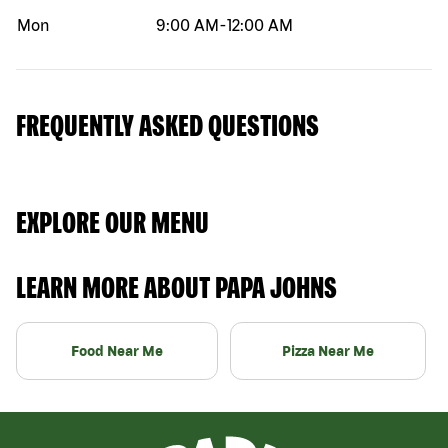
Mon
9:00 AM
-
12:00 AM
FREQUENTLY ASKED QUESTIONS
EXPLORE OUR MENU
LEARN MORE ABOUT PAPA JOHNS
Food Near Me
Pizza Near Me