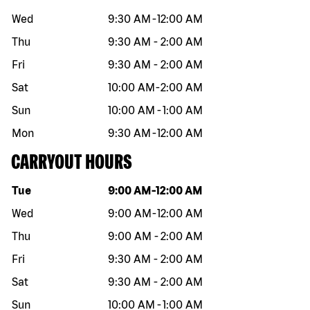
Wed
9:30 AM
-
12:00 AM
Thu
9:30 AM
-
2:00 AM
Fri
9:30 AM
-
2:00 AM
Sat
10:00 AM
-
2:00 AM
Sun
10:00 AM
-
1:00 AM
Mon
9:30 AM
-
12:00 AM
CARRYOUT HOURS
Day of the week
Hours
Tue
9:00 AM
-
12:00 AM
Wed
9:00 AM
-
12:00 AM
Thu
9:00 AM
-
2:00 AM
Fri
9:30 AM
-
2:00 AM
Sat
9:30 AM
-
2:00 AM
Sun
10:00 AM
-
1:00 AM