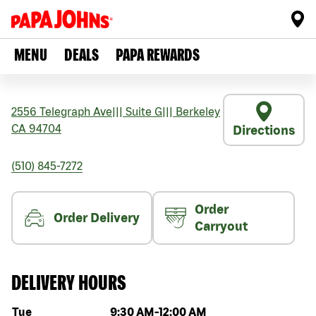
MENU
DEALS
PAPA REWARDS
2556 Telegraph Ave
|||
Suite G
|||
Berkeley
CA
94704
Directions
(510) 845-7272
Order
Order Delivery
Carryout
DELIVERY HOURS
Day of the week
Hours
Tue
9:30 AM
-
12:00 AM