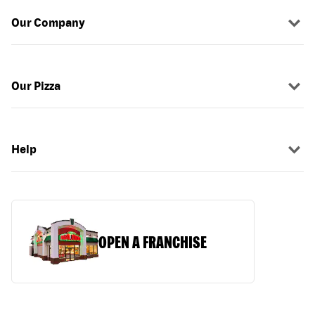
Our Company
Our Pizza
Help
OPEN A FRANCHISE