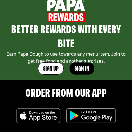
BETTER REWARDS WITH EVERY
BITE
Earn Papa Dough to use towards any menu item. Join to
get free food and another surprises.
SIGN UP
SIGN IN
ORDER FROM OUR APP