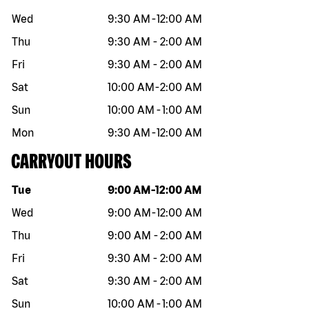
Wed
9:30 AM
-
12:00 AM
Thu
9:30 AM
-
2:00 AM
Fri
9:30 AM
-
2:00 AM
Sat
10:00 AM
-
2:00 AM
Sun
10:00 AM
-
1:00 AM
Mon
9:30 AM
-
12:00 AM
CARRYOUT HOURS
Day of the week
Hours
Tue
9:00 AM
-
12:00 AM
Wed
9:00 AM
-
12:00 AM
Thu
9:00 AM
-
2:00 AM
Fri
9:30 AM
-
2:00 AM
Sat
9:30 AM
-
2:00 AM
Sun
10:00 AM
-
1:00 AM