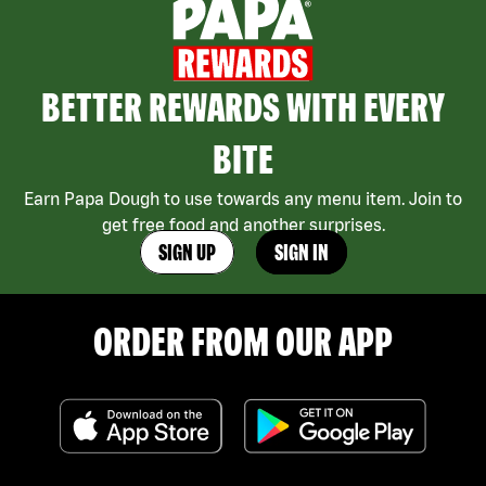
BETTER REWARDS WITH EVERY
BITE
Earn Papa Dough to use towards any menu item. Join to
get free food and another surprises.
SIGN UP
SIGN IN
ORDER FROM OUR APP