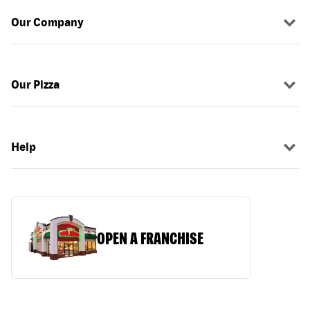
Our Company
Our Pizza
Help
OPEN A FRANCHISE