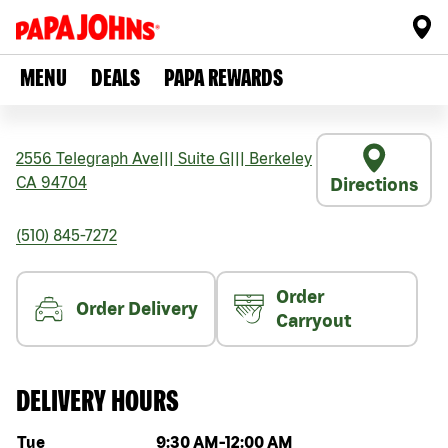
MENU
DEALS
PAPA REWARDS
2556 Telegraph Ave
|||
Suite G
|||
Berkeley
CA
94704
Directions
(510) 845-7272
Order
Order Delivery
Carryout
DELIVERY HOURS
Day of the week
Hours
Tue
9:30 AM
-
12:00 AM