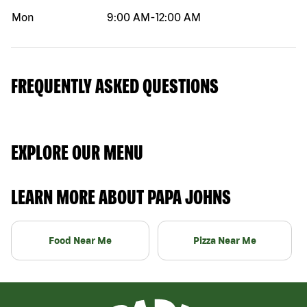
Mon
9:00 AM
-
12:00 AM
FREQUENTLY ASKED QUESTIONS
EXPLORE OUR MENU
LEARN MORE ABOUT PAPA JOHNS
Food Near Me
Pizza Near Me