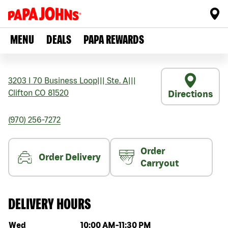
MENU
DEALS
PAPA REWARDS
3203 I 70 Business Loop
|||
Ste. A
|||
Clifton
CO
81520
Directions
(970) 256-7272
Order
Order Delivery
Carryout
DELIVERY HOURS
Day of the week
Hours
Wed
10:00 AM
-
11:30 PM