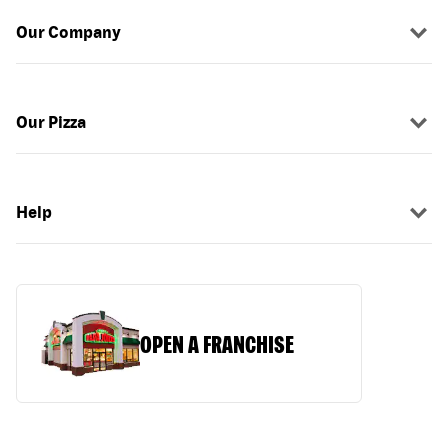
Our Company
Our Pizza
Help
OPEN A FRANCHISE