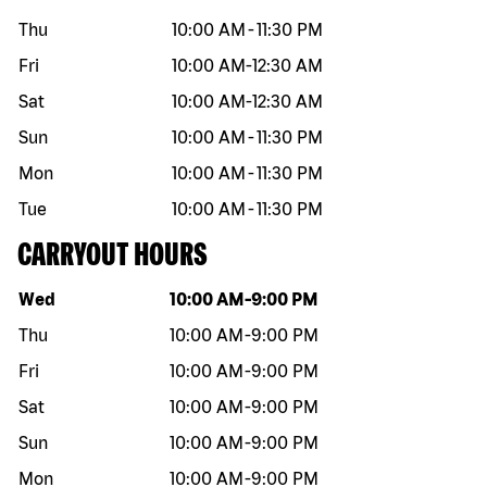
Thu
10:00 AM
-
11:30 PM
Fri
10:00 AM
-
12:30 AM
Sat
10:00 AM
-
12:30 AM
Sun
10:00 AM
-
11:30 PM
Mon
10:00 AM
-
11:30 PM
Tue
10:00 AM
-
11:30 PM
CARRYOUT HOURS
Day of the week
Hours
Wed
10:00 AM
-
9:00 PM
Thu
10:00 AM
-
9:00 PM
Fri
10:00 AM
-
9:00 PM
Sat
10:00 AM
-
9:00 PM
Sun
10:00 AM
-
9:00 PM
Mon
10:00 AM
-
9:00 PM