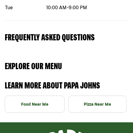
Tue
10:00 AM
-
9:00 PM
FREQUENTLY ASKED QUESTIONS
EXPLORE OUR MENU
LEARN MORE ABOUT PAPA JOHNS
Food Near Me
Pizza Near Me