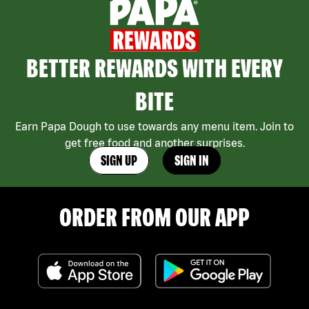
BETTER REWARDS WITH EVERY
BITE
Earn Papa Dough to use towards any menu item. Join to
get free food and another surprises.
SIGN UP
SIGN IN
ORDER FROM OUR APP