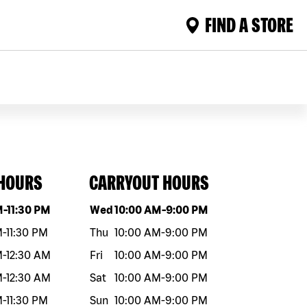
FIND A STORE
 HOURS
CARRYOUT HOURS
eek
Hours
Day of the week
Hours
M
-
11:30 PM
Wed
10:00 AM
-
9:00 PM
M
-
11:30 PM
Thu
10:00 AM
-
9:00 PM
M
-
12:30 AM
Fri
10:00 AM
-
9:00 PM
M
-
12:30 AM
Sat
10:00 AM
-
9:00 PM
M
-
11:30 PM
Sun
10:00 AM
-
9:00 PM