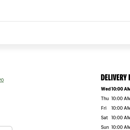
DELIVERY
20
Day of the w
Wed
10:00 A
Thu
10:00 A
Fri
10:00 A
Sat
10:00 A
Sun
10:00 A