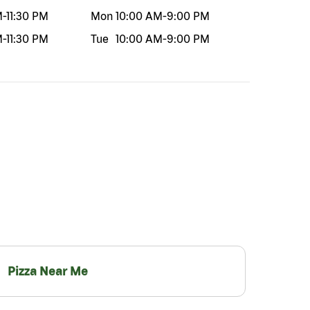
M
-
11:30 PM
Mon
10:00 AM
-
9:00 PM
M
-
11:30 PM
Tue
10:00 AM
-
9:00 PM
Pizza Near Me