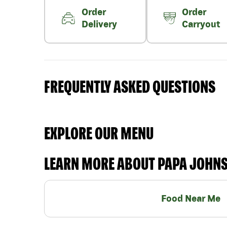
Order
Order
Delivery
Carryout
FREQUENTLY ASKED QUESTIONS
EXPLORE OUR MENU
LEARN MORE ABOUT PAPA JOHN
Food Near Me