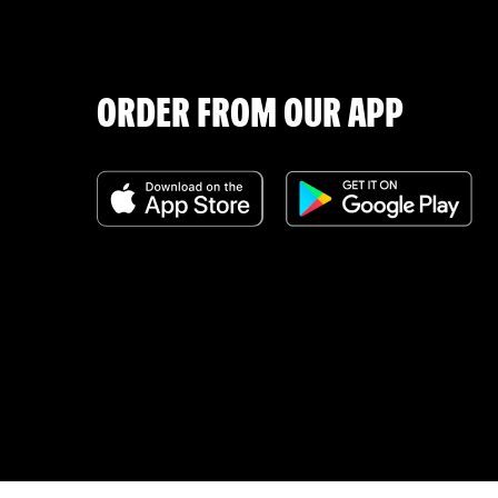
ORDER FROM OUR APP