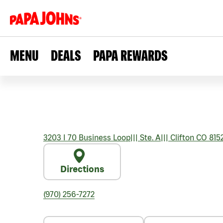
MENU
DEALS
PAPA REWARDS
3203 I 70 Business Loop
|||
Ste. A
|||
Clifton
CO
815
Directions
(970) 256-7272