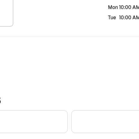
Mon
10:00 A
Tue
10:00 A
S