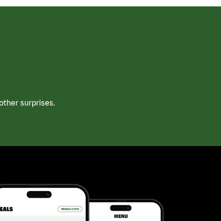
ther surprises.