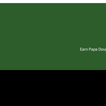
Earn Papa Doug