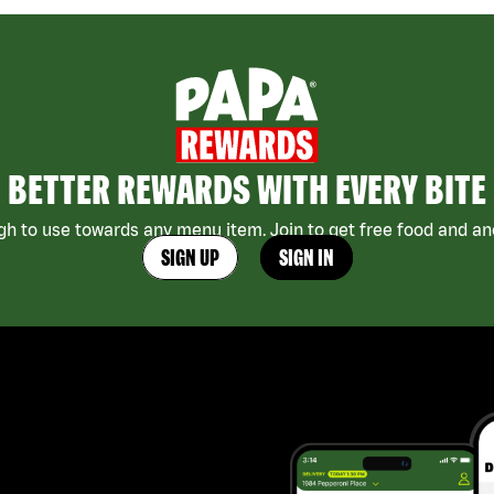
BETTER REWARDS WITH EVERY BITE
h to use towards any menu item. Join to get free food and ano
SIGN UP
SIGN IN