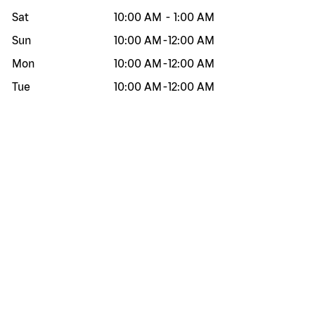
Sat
10:00 AM
-
1:00 AM
Sun
10:00 AM
-
12:00 AM
Mon
10:00 AM
-
12:00 AM
Tue
10:00 AM
-
12:00 AM