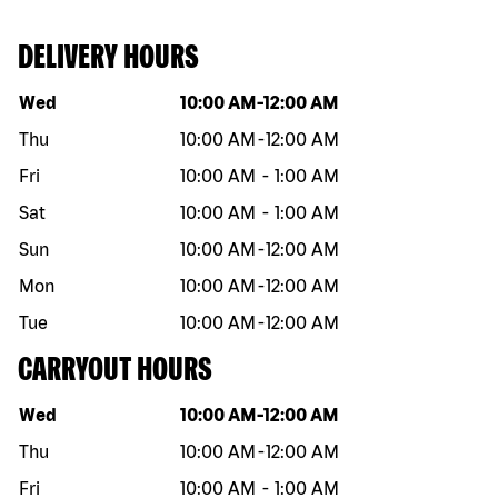
DELIVERY HOURS
Day of the week
Hours
Wed
10:00 AM
-
12:00 AM
Thu
10:00 AM
-
12:00 AM
Fri
10:00 AM
-
1:00 AM
Sat
10:00 AM
-
1:00 AM
Sun
10:00 AM
-
12:00 AM
Mon
10:00 AM
-
12:00 AM
Tue
10:00 AM
-
12:00 AM
CARRYOUT HOURS
Day of the week
Hours
Wed
10:00 AM
-
12:00 AM
Thu
10:00 AM
-
12:00 AM
Fri
10:00 AM
-
1:00 AM