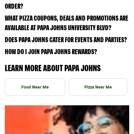
ORDER?
WHAT PIZZA COUPONS, DEALS AND PROMOTIONS ARE
AVAILABLE AT PAPA JOHNS UNIVERSITY BLVD?
DOES PAPA JOHNS CATER FOR EVENTS AND PARTIES?
HOW DO I JOIN PAPA JOHNS REWARDS?
LEARN MORE ABOUT PAPA JOHNS
Food Near Me
Pizza Near Me