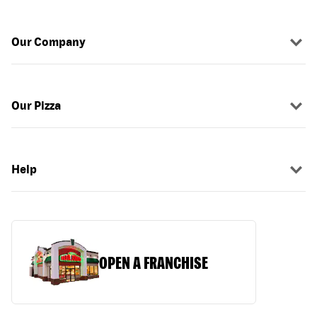
Our Company
Our Pizza
Help
OPEN A FRANCHISE