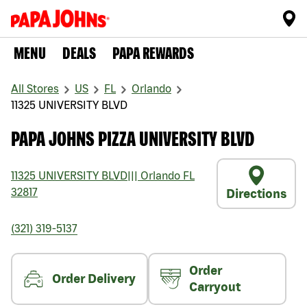
MENU
DEALS
PAPA REWARDS
All Stores
US
FL
Orlando
11325 UNIVERSITY BLVD
PAPA JOHNS PIZZA UNIVERSITY BLVD
11325 UNIVERSITY BLVD
|||
Orlando
FL
32817
Directions
(321) 319-5137
Order
Order Delivery
Carryout