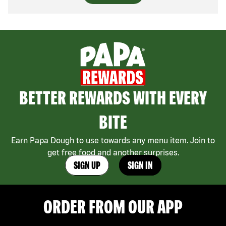
BETTER REWARDS WITH EVERY
BITE
Earn Papa Dough to use towards any menu item. Join to
get free food and another surprises.
SIGN UP
SIGN IN
ORDER FROM OUR APP