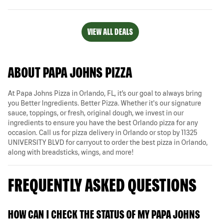
VIEW ALL DEALS
ABOUT PAPA JOHNS PIZZA
At Papa Johns Pizza in Orlando, FL, it’s our goal to always bring
you Better Ingredients. Better Pizza. Whether it's our signature
sauce, toppings, or fresh, original dough, we invest in our
ingredients to ensure you have the best Orlando pizza for any
occasion. Call us for pizza delivery in Orlando or stop by 11325
UNIVERSITY BLVD for carryout to order the best pizza in Orlando,
along with breadsticks, wings, and more!
FREQUENTLY ASKED QUESTIONS
HOW CAN I CHECK THE STATUS OF MY PAPA JOHNS