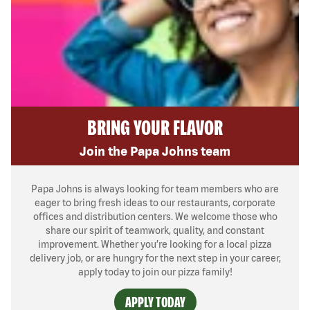
BRING YOUR FLAVOR
Join the Papa Johns team
Papa Johns is always looking for team members who are
eager to bring fresh ideas to our restaurants, corporate
offices and distribution centers. We welcome those who
share our spirit of teamwork, quality, and constant
improvement. Whether you’re looking for a local pizza
delivery job, or are hungry for the next step in your career,
apply today to join our pizza family!
APPLY TODAY