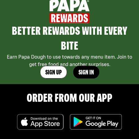
BETTER REWARDS WITH EVERY
BITE
Earn Papa Dough to use towards any menu item. Join to
get free food and another surprises.
SIGN UP
SIGN IN
ORDER FROM OUR APP