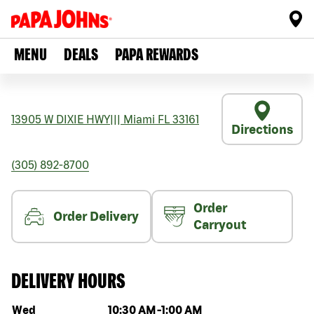
MENU
DEALS
PAPA REWARDS
13905 W DIXIE HWY
|||
Miami
FL
33161
Directions
(305) 892-8700
Order
Order Delivery
Carryout
DELIVERY HOURS
Day of the week
Hours
Wed
10:30 AM
-
1:00 AM