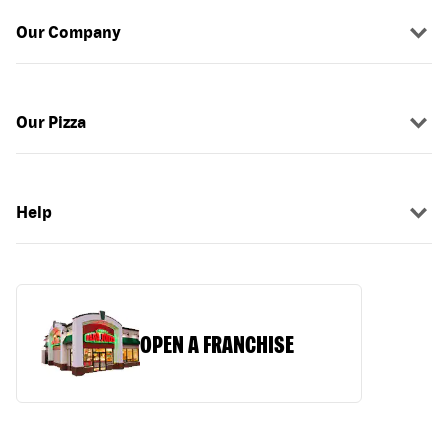
Our Company
Our Pizza
Help
OPEN A FRANCHISE