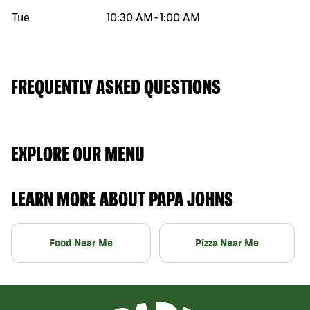
Tue
10:30 AM
-
1:00 AM
FREQUENTLY ASKED QUESTIONS
EXPLORE OUR MENU
LEARN MORE ABOUT PAPA JOHNS
Food Near Me
Pizza Near Me