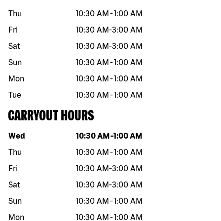
Thu
10:30 AM
-
1:00 AM
Fri
10:30 AM
-
3:00 AM
Sat
10:30 AM
-
3:00 AM
Sun
10:30 AM
-
1:00 AM
Mon
10:30 AM
-
1:00 AM
Tue
10:30 AM
-
1:00 AM
CARRYOUT HOURS
Day of the week
Hours
Wed
10:30 AM
-
1:00 AM
Thu
10:30 AM
-
1:00 AM
Fri
10:30 AM
-
3:00 AM
Sat
10:30 AM
-
3:00 AM
Sun
10:30 AM
-
1:00 AM
Mon
10:30 AM
-
1:00 AM