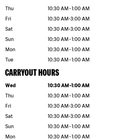
Thu
10:30 AM
-
1:00 AM
Fri
10:30 AM
-
3:00 AM
Sat
10:30 AM
-
3:00 AM
Sun
10:30 AM
-
1:00 AM
Mon
10:30 AM
-
1:00 AM
Tue
10:30 AM
-
1:00 AM
CARRYOUT HOURS
Day of the week
Hours
Wed
10:30 AM
-
1:00 AM
Thu
10:30 AM
-
1:00 AM
Fri
10:30 AM
-
3:00 AM
Sat
10:30 AM
-
3:00 AM
Sun
10:30 AM
-
1:00 AM
Mon
10:30 AM
-
1:00 AM