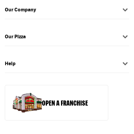
Our Company
Our Pizza
Help
OPEN A FRANCHISE