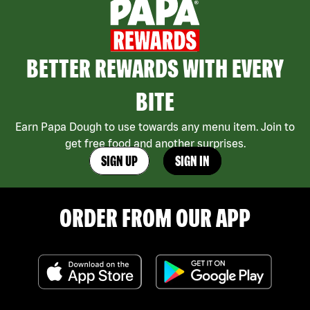
BETTER REWARDS WITH EVERY
BITE
Earn Papa Dough to use towards any menu item. Join to
get free food and another surprises.
SIGN UP
SIGN IN
ORDER FROM OUR APP