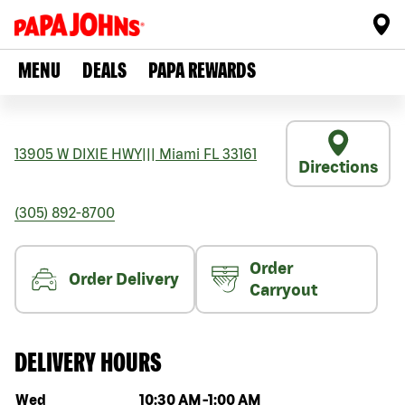
MENU
DEALS
PAPA REWARDS
13905 W DIXIE HWY
|||
Miami
FL
33161
Directions
(305) 892-8700
Order
Order Delivery
Carryout
DELIVERY HOURS
Day of the week
Hours
Wed
10:30 AM
-
1:00 AM