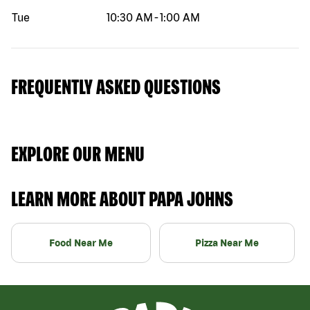
Tue
10:30 AM
-
1:00 AM
FREQUENTLY ASKED QUESTIONS
EXPLORE OUR MENU
LEARN MORE ABOUT PAPA JOHNS
Food Near Me
Pizza Near Me