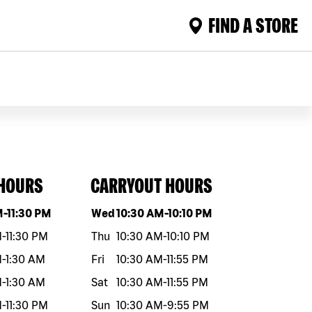
FIND A STORE
 HOURS
CARRYOUT HOURS
eek
Hours
Day of the week
Hours
M
-
11:30 PM
Wed
10:30 AM
-
10:10 PM
M
-
11:30 PM
Thu
10:30 AM
-
10:10 PM
M
-
1:30 AM
Fri
10:30 AM
-
11:55 PM
M
-
1:30 AM
Sat
10:30 AM
-
11:55 PM
M
-
11:30 PM
Sun
10:30 AM
-
9:55 PM