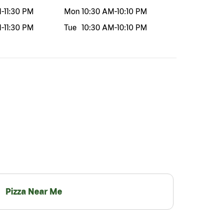
M
-
11:30 PM
Mon
10:30 AM
-
10:10 PM
M
-
11:30 PM
Tue
10:30 AM
-
10:10 PM
Pizza Near Me