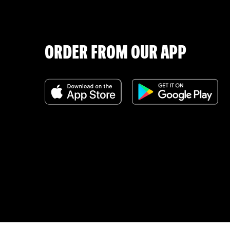
ORDER FROM OUR APP