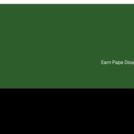
Earn Papa Doug