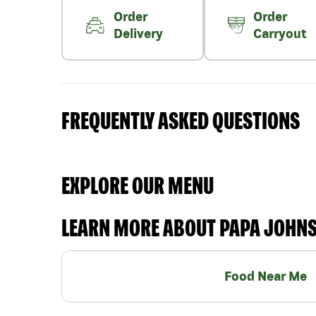
Order
Order
Delivery
Carryout
FREQUENTLY ASKED QUESTIONS
EXPLORE OUR MENU
LEARN MORE ABOUT PAPA JOHN
Food Near Me