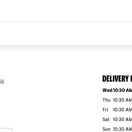
DELIVERY
58
Day of the w
Wed
10:30 A
Thu
10:30 A
Fri
10:30 A
Sat
10:30 A
Sun
10:30 A