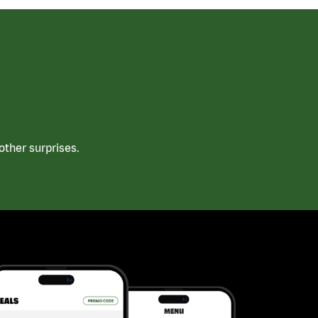
ther surprises.