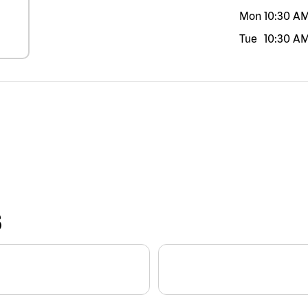
Mon
10:30 A
Tue
10:30 A
S