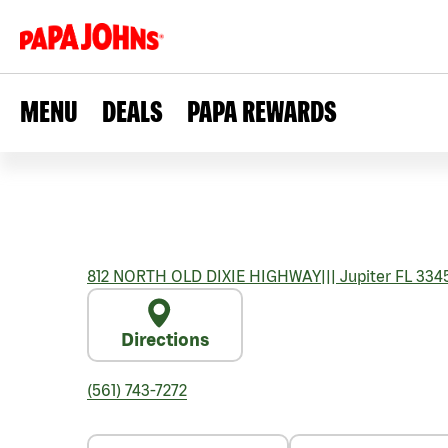
MENU
DEALS
PAPA REWARDS
812 NORTH OLD DIXIE HIGHWAY
|||
Jupiter
FL
334
Directions
(561) 743-7272