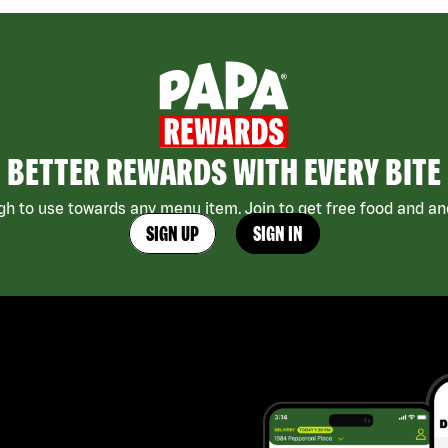
BETTER REWARDS WITH EVERY BITE
h to use towards any menu item. Join to get free food and ano
SIGN UP
SIGN IN