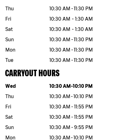
Thu
10:30 AM
-
11:30 PM
Fri
10:30 AM
-
1:30 AM
Sat
10:30 AM
-
1:30 AM
Sun
10:30 AM
-
11:30 PM
Mon
10:30 AM
-
11:30 PM
Tue
10:30 AM
-
11:30 PM
CARRYOUT HOURS
Day of the week
Hours
Wed
10:30 AM
-
10:10 PM
Thu
10:30 AM
-
10:10 PM
Fri
10:30 AM
-
11:55 PM
Sat
10:30 AM
-
11:55 PM
Sun
10:30 AM
-
9:55 PM
Mon
10:30 AM
-
10:10 PM