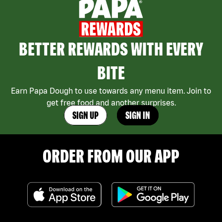
BETTER REWARDS WITH EVERY
BITE
Earn Papa Dough to use towards any menu item. Join to
get free food and another surprises.
SIGN UP
SIGN IN
ORDER FROM OUR APP