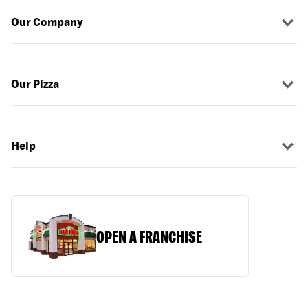
Our Company
Our Pizza
Help
OPEN A FRANCHISE