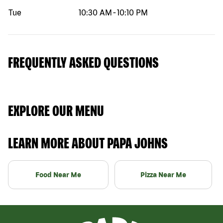
Tue
10:30 AM
-
10:10 PM
FREQUENTLY ASKED QUESTIONS
EXPLORE OUR MENU
LEARN MORE ABOUT PAPA JOHNS
Food Near Me
Pizza Near Me