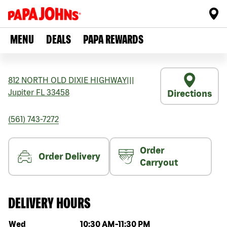
MENU
DEALS
PAPA REWARDS
812 NORTH OLD DIXIE HIGHWAY
|||
Jupiter
FL
33458
Directions
(561) 743-7272
Order
Order Delivery
Carryout
DELIVERY HOURS
Day of the week
Hours
Wed
10:30 AM
-
11:30 PM