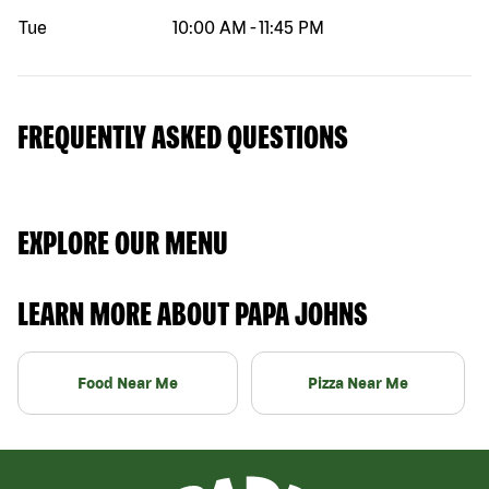
Tue
10:00 AM
-
11:45 PM
FREQUENTLY ASKED QUESTIONS
EXPLORE OUR MENU
LEARN MORE ABOUT PAPA JOHNS
Food Near Me
Pizza Near Me