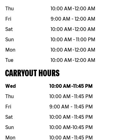
Thu
10:00 AM
-
12:00 AM
Fri
9:00 AM
-
12:00 AM
Sat
10:00 AM
-
12:00 AM
Sun
10:00 AM
-
11:00 PM
Mon
10:00 AM
-
12:00 AM
Tue
10:00 AM
-
12:00 AM
CARRYOUT HOURS
Day of the week
Hours
Wed
10:00 AM
-
11:45 PM
Thu
10:00 AM
-
11:45 PM
Fri
9:00 AM
-
11:45 PM
Sat
10:00 AM
-
11:45 PM
Sun
10:00 AM
-
10:45 PM
Mon
10:00 AM
-
11:45 PM