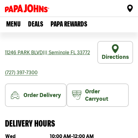
MENU
DEALS
PAPA REWARDS
11246 PARK BLVD
|||
Seminole
FL
33772
Directions
(727) 397-7300
Order
Order Delivery
Carryout
DELIVERY HOURS
Day of the week
Hours
Wed
10:00 AM
-
12:00 AM