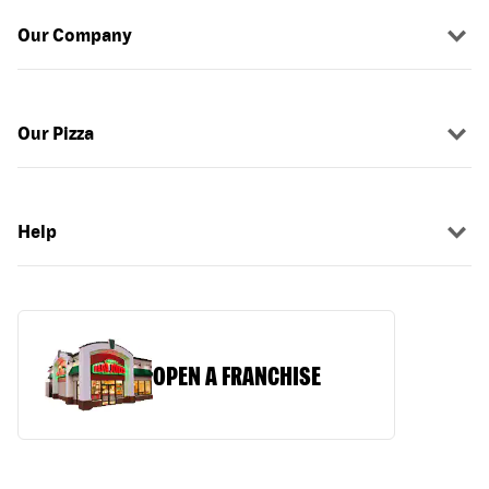
Our Company
Our Pizza
Help
OPEN A FRANCHISE