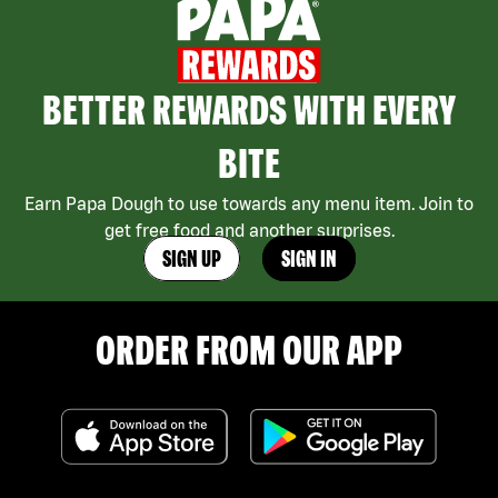
BETTER REWARDS WITH EVERY
BITE
Earn Papa Dough to use towards any menu item. Join to
get free food and another surprises.
SIGN UP
SIGN IN
ORDER FROM OUR APP