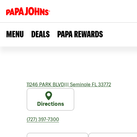
MENU
DEALS
PAPA REWARDS
11246 PARK BLVD
|||
Seminole
FL
33772
Directions
(727) 397-7300