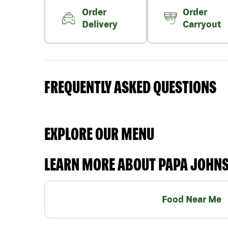
Order
Order
Delivery
Carryout
FREQUENTLY ASKED QUESTIONS
EXPLORE OUR MENU
LEARN MORE ABOUT PAPA JOHN
Food Near Me