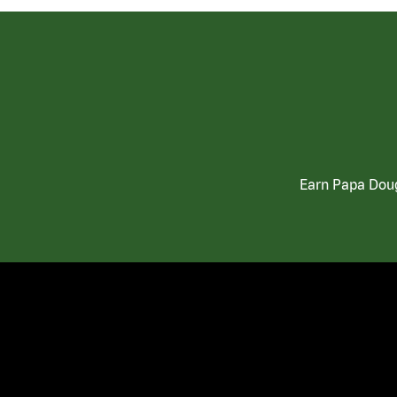
Earn Papa Doug