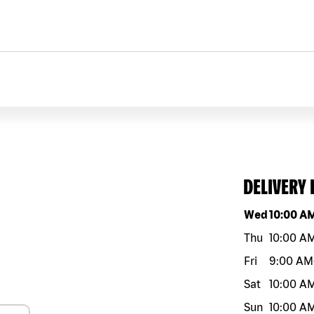
DELIVERY
Day of the w
Wed
10:00 A
Thu
10:00 A
Fri
9:00 AM
Sat
10:00 A
Sun
10:00 A