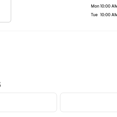
Mon
10:00 A
Tue
10:00 A
S