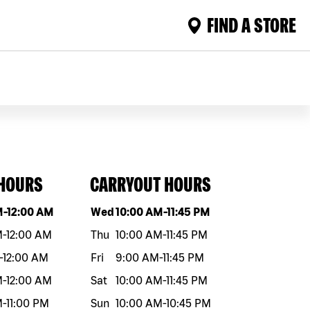
FIND A STORE
 HOURS
CARRYOUT HOURS
eek
Hours
Day of the week
Hours
M
-
12:00 AM
Wed
10:00 AM
-
11:45 PM
M
-
12:00 AM
Thu
10:00 AM
-
11:45 PM
-
12:00 AM
Fri
9:00 AM
-
11:45 PM
M
-
12:00 AM
Sat
10:00 AM
-
11:45 PM
M
-
11:00 PM
Sun
10:00 AM
-
10:45 PM