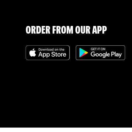
ORDER FROM OUR APP