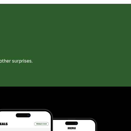
ther surprises.