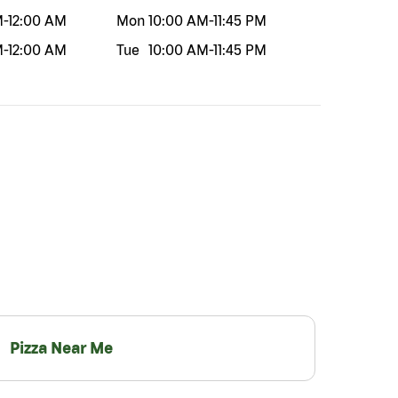
M
-
12:00 AM
Mon
10:00 AM
-
11:45 PM
M
-
12:00 AM
Tue
10:00 AM
-
11:45 PM
Pizza Near Me