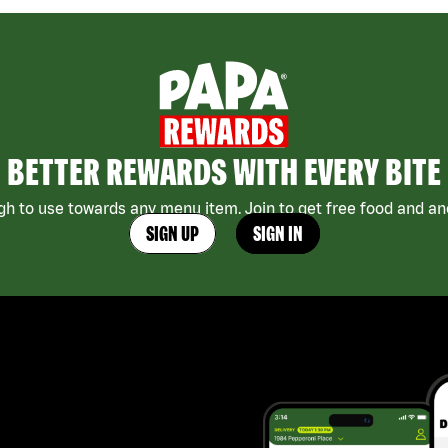
BETTER REWARDS WITH EVERY BITE
h to use towards any menu item. Join to get free food and ano
SIGN UP
SIGN IN