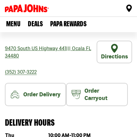
MENU
DEALS
PAPA REWARDS
9470 South US Highway 441
|||
Ocala
FL
34480
Directions
(352) 307-3222
Order
Order Delivery
Carryout
DELIVERY HOURS
Day of the week
Hours
Thu
10:00 AM
-
11:00 PM