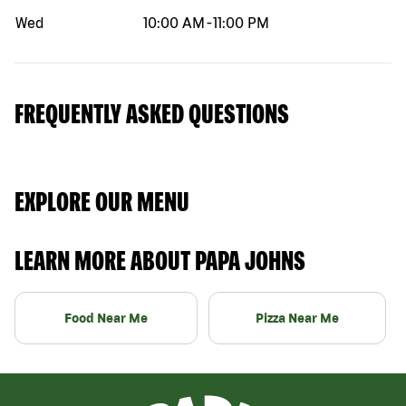
Wed
10:00 AM
-
11:00 PM
FREQUENTLY ASKED QUESTIONS
EXPLORE OUR MENU
LEARN MORE ABOUT PAPA JOHNS
Food Near Me
Pizza Near Me