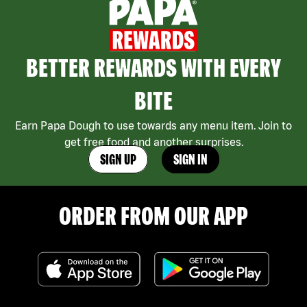
BETTER REWARDS WITH EVERY
BITE
Earn Papa Dough to use towards any menu item. Join to
get free food and another surprises.
SIGN UP
SIGN IN
ORDER FROM OUR APP