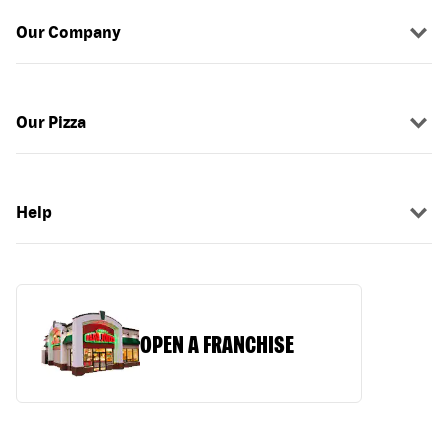
Our Company
Our Pizza
Help
OPEN A FRANCHISE