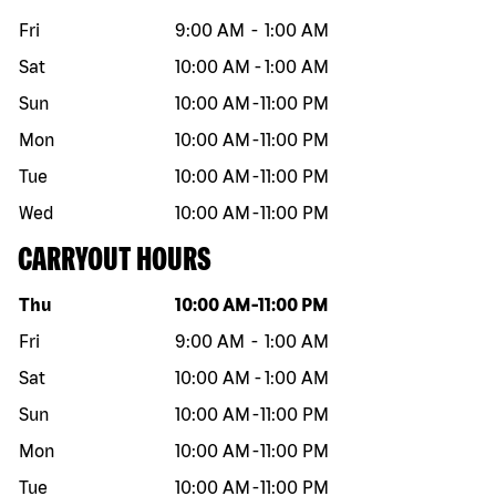
Fri
9:00 AM
-
1:00 AM
Sat
10:00 AM
-
1:00 AM
Sun
10:00 AM
-
11:00 PM
Mon
10:00 AM
-
11:00 PM
Tue
10:00 AM
-
11:00 PM
Wed
10:00 AM
-
11:00 PM
CARRYOUT HOURS
Day of the week
Hours
Thu
10:00 AM
-
11:00 PM
Fri
9:00 AM
-
1:00 AM
Sat
10:00 AM
-
1:00 AM
Sun
10:00 AM
-
11:00 PM
Mon
10:00 AM
-
11:00 PM
Tue
10:00 AM
-
11:00 PM