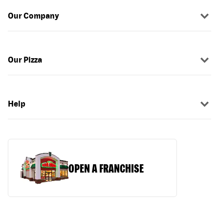
Our Company
Our Pizza
Help
OPEN A FRANCHISE