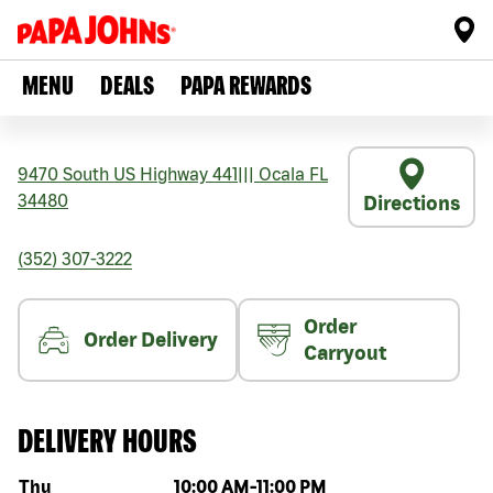
MENU
DEALS
PAPA REWARDS
9470 South US Highway 441
|||
Ocala
FL
34480
Directions
(352) 307-3222
Order
Order Delivery
Carryout
DELIVERY HOURS
Day of the week
Hours
Thu
10:00 AM
-
11:00 PM