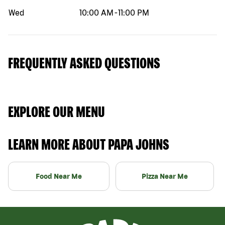
Wed
10:00 AM
-
11:00 PM
FREQUENTLY ASKED QUESTIONS
EXPLORE OUR MENU
LEARN MORE ABOUT PAPA JOHNS
Food Near Me
Pizza Near Me