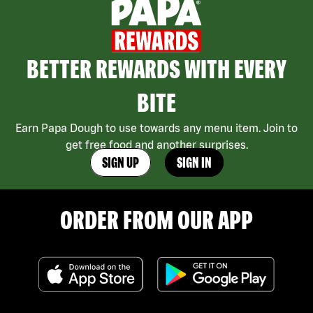
BETTER REWARDS WITH EVERY
BITE
Earn Papa Dough to use towards any menu item. Join to
get free food and another surprises.
SIGN UP
SIGN IN
ORDER FROM OUR APP