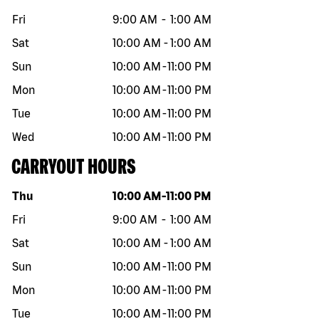
Fri
9:00 AM
-
1:00 AM
Sat
10:00 AM
-
1:00 AM
Sun
10:00 AM
-
11:00 PM
Mon
10:00 AM
-
11:00 PM
Tue
10:00 AM
-
11:00 PM
Wed
10:00 AM
-
11:00 PM
CARRYOUT HOURS
Day of the week
Hours
Thu
10:00 AM
-
11:00 PM
Fri
9:00 AM
-
1:00 AM
Sat
10:00 AM
-
1:00 AM
Sun
10:00 AM
-
11:00 PM
Mon
10:00 AM
-
11:00 PM
Tue
10:00 AM
-
11:00 PM