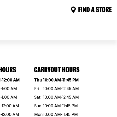
FIND A STORE
 HOURS
CARRYOUT HOURS
eek
Hours
Day of the week
Hours
M
-
12:00 AM
Thu
10:00 AM
-
11:45 PM
M
-
1:00 AM
Fri
10:00 AM
-
12:45 AM
M
-
1:00 AM
Sat
10:00 AM
-
12:45 AM
M
-
12:00 AM
Sun
10:00 AM
-
11:45 PM
M
-
12:00 AM
Mon
10:00 AM
-
11:45 PM