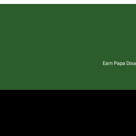
Earn Papa Doug