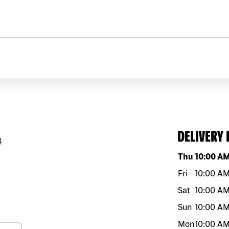
DELIVERY
4
Day of the w
Thu
10:00 A
Fri
10:00 A
Sat
10:00 A
Sun
10:00 A
Mon
10:00 A