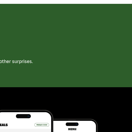
ther surprises.