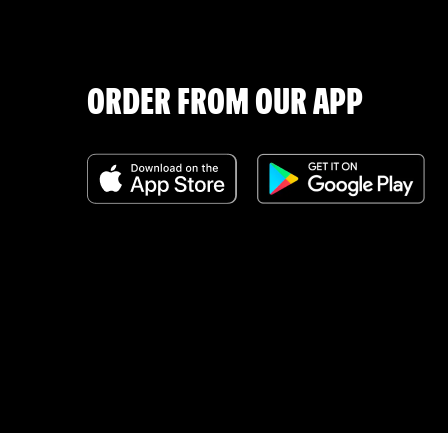
ORDER FROM OUR APP