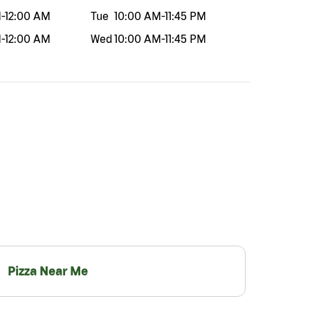
M
-
12:00 AM
Tue
10:00 AM
-
11:45 PM
M
-
12:00 AM
Wed
10:00 AM
-
11:45 PM
Pizza Near Me