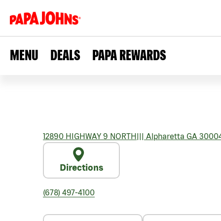
MENU
DEALS
PAPA REWARDS
12890 HIGHWAY 9 NORTH
|||
Alpharetta
GA
3000
Directions
(678) 497-4100