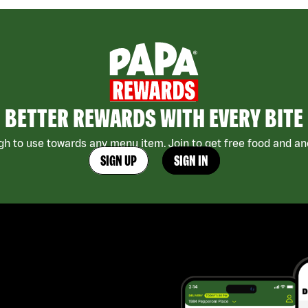
BETTER REWARDS WITH EVERY BITE
h to use towards any menu item. Join to get free food and ano
SIGN UP
SIGN IN