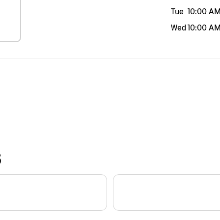
Tue
10:00 A
Wed
10:00 A
S