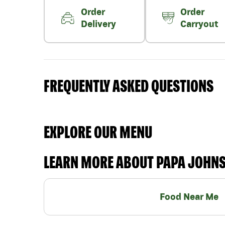
Order
Order
Delivery
Carryout
FREQUENTLY ASKED QUESTIONS
EXPLORE OUR MENU
LEARN MORE ABOUT PAPA JOHN
Food Near Me