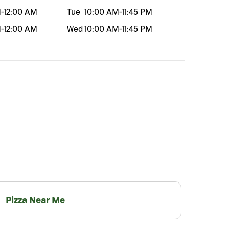
M
-
12:00 AM
Tue
10:00 AM
-
11:45 PM
M
-
12:00 AM
Wed
10:00 AM
-
11:45 PM
Pizza Near Me