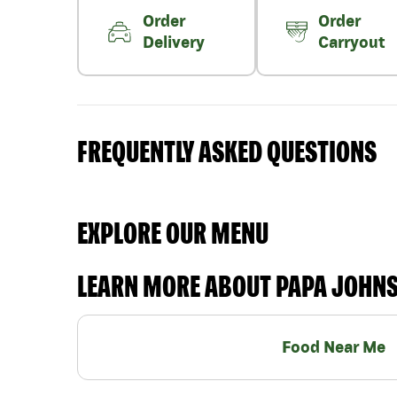
Order
Order
Delivery
Carryout
FREQUENTLY ASKED QUESTIONS
EXPLORE OUR MENU
LEARN MORE ABOUT PAPA JOHN
Food Near Me