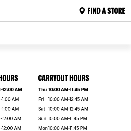
FIND A STORE
 HOURS
CARRYOUT HOURS
eek
Hours
Day of the week
Hours
M
-
12:00 AM
Thu
10:00 AM
-
11:45 PM
M
-
1:00 AM
Fri
10:00 AM
-
12:45 AM
M
-
1:00 AM
Sat
10:00 AM
-
12:45 AM
M
-
12:00 AM
Sun
10:00 AM
-
11:45 PM
M
-
12:00 AM
Mon
10:00 AM
-
11:45 PM