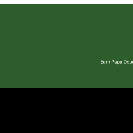
Earn Papa Doug