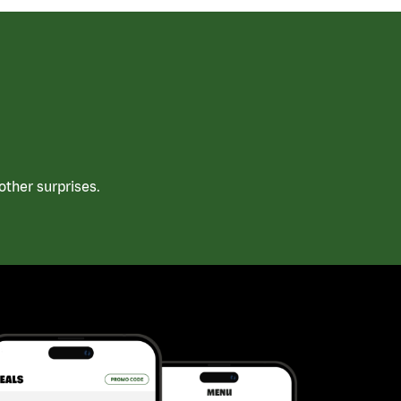
ther surprises.