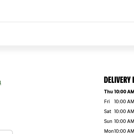
DELIVERY
4
Day of the w
Thu
10:00 A
Fri
10:00 A
Sat
10:00 A
Sun
10:00 A
Mon
10:00 A