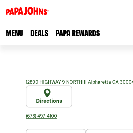
MENU
DEALS
PAPA REWARDS
12890 HIGHWAY 9 NORTH
|||
Alpharetta
GA
3000
Directions
(678) 497-4100