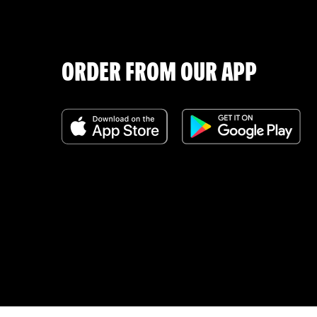
ORDER FROM OUR APP