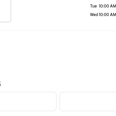
Tue
10:00 A
Wed
10:00 A
S