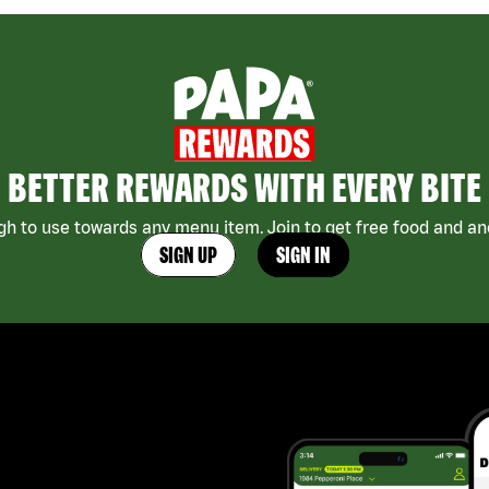
BETTER REWARDS WITH EVERY BITE
h to use towards any menu item. Join to get free food and ano
SIGN UP
SIGN IN