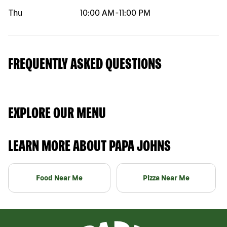
Thu
10:00 AM
-
11:00 PM
FREQUENTLY ASKED QUESTIONS
EXPLORE OUR MENU
LEARN MORE ABOUT PAPA JOHNS
Food Near Me
Pizza Near Me