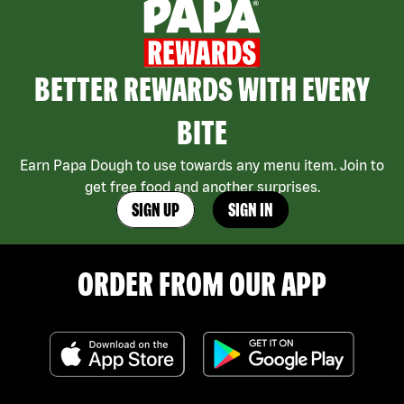
BETTER REWARDS WITH EVERY
BITE
Earn Papa Dough to use towards any menu item. Join to
get free food and another surprises.
SIGN UP
SIGN IN
ORDER FROM OUR APP