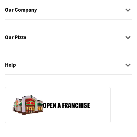
Our Company
Our Pizza
Help
OPEN A FRANCHISE