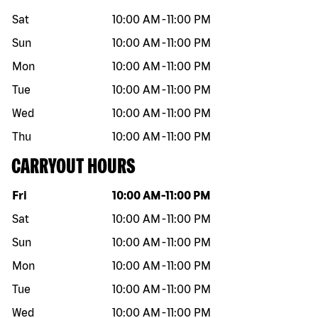
Sat
10:00 AM
-
11:00 PM
Sun
10:00 AM
-
11:00 PM
Mon
10:00 AM
-
11:00 PM
Tue
10:00 AM
-
11:00 PM
Wed
10:00 AM
-
11:00 PM
Thu
10:00 AM
-
11:00 PM
CARRYOUT HOURS
Day of the week
Hours
Fri
10:00 AM
-
11:00 PM
Sat
10:00 AM
-
11:00 PM
Sun
10:00 AM
-
11:00 PM
Mon
10:00 AM
-
11:00 PM
Tue
10:00 AM
-
11:00 PM
Wed
10:00 AM
-
11:00 PM