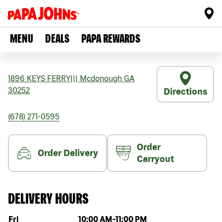
MENU
DEALS
PAPA REWARDS
1896 KEYS FERRY
|||
Mcdonough
GA
30252
Directions
(678) 271-0595
Order
Order Delivery
Carryout
DELIVERY HOURS
Day of the week
Hours
Fri
10:00 AM
-
11:00 PM