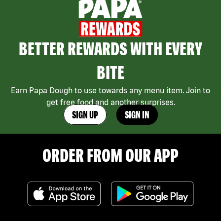
BETTER REWARDS WITH EVERY
BITE
Earn Papa Dough to use towards any menu item. Join to
get free food and another surprises.
SIGN UP
SIGN IN
ORDER FROM OUR APP