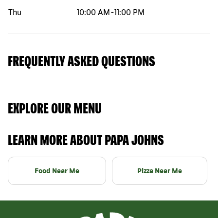
Thu
10:00 AM
-
11:00 PM
FREQUENTLY ASKED QUESTIONS
EXPLORE OUR MENU
LEARN MORE ABOUT PAPA JOHNS
Food Near Me
Pizza Near Me