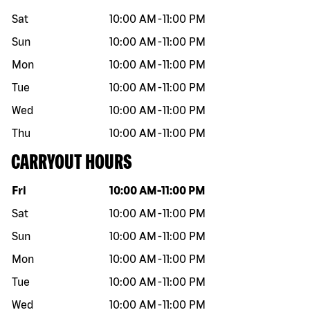
Sat
10:00 AM
-
11:00 PM
Sun
10:00 AM
-
11:00 PM
Mon
10:00 AM
-
11:00 PM
Tue
10:00 AM
-
11:00 PM
Wed
10:00 AM
-
11:00 PM
Thu
10:00 AM
-
11:00 PM
CARRYOUT HOURS
Day of the week
Hours
Fri
10:00 AM
-
11:00 PM
Sat
10:00 AM
-
11:00 PM
Sun
10:00 AM
-
11:00 PM
Mon
10:00 AM
-
11:00 PM
Tue
10:00 AM
-
11:00 PM
Wed
10:00 AM
-
11:00 PM