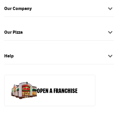
Our Company
Our Pizza
Help
OPEN A FRANCHISE