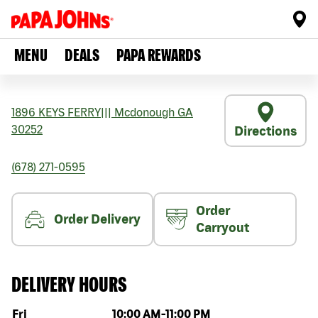
MENU
DEALS
PAPA REWARDS
1896 KEYS FERRY
|||
Mcdonough
GA
30252
Directions
(678) 271-0595
Order
Order Delivery
Carryout
DELIVERY HOURS
Day of the week
Hours
Fri
10:00 AM
-
11:00 PM