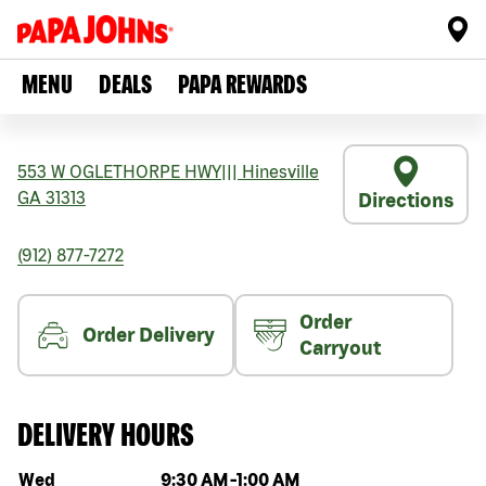
MENU
DEALS
PAPA REWARDS
553 W OGLETHORPE HWY
|||
Hinesville
GA
31313
Directions
(912) 877-7272
Order
Order Delivery
Carryout
DELIVERY HOURS
Day of the week
Hours
Wed
9:30 AM
-
1:00 AM