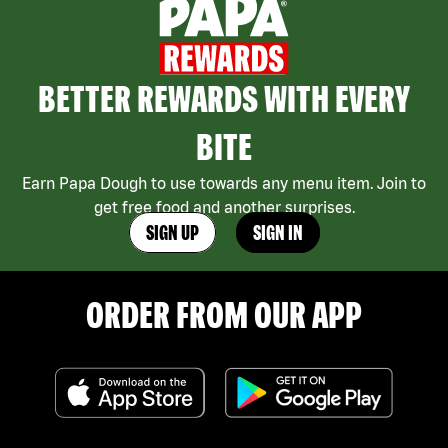
BETTER REWARDS WITH EVERY
BITE
Earn Papa Dough to use towards any menu item. Join to
get free food and another surprises.
SIGN UP
SIGN IN
ORDER FROM OUR APP