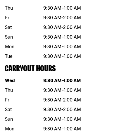
Thu
9:30 AM
-
1:00 AM
Fri
9:30 AM
-
2:00 AM
Sat
9:30 AM
-
2:00 AM
Sun
9:30 AM
-
1:00 AM
Mon
9:30 AM
-
1:00 AM
Tue
9:30 AM
-
1:00 AM
CARRYOUT HOURS
Day of the week
Hours
Wed
9:30 AM
-
1:00 AM
Thu
9:30 AM
-
1:00 AM
Fri
9:30 AM
-
2:00 AM
Sat
9:30 AM
-
2:00 AM
Sun
9:30 AM
-
1:00 AM
Mon
9:30 AM
-
1:00 AM