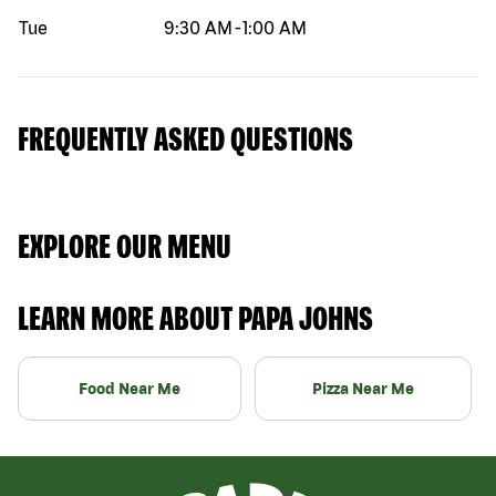
Tue
9:30 AM
-
1:00 AM
FREQUENTLY ASKED QUESTIONS
EXPLORE OUR MENU
LEARN MORE ABOUT PAPA JOHNS
Food Near Me
Pizza Near Me