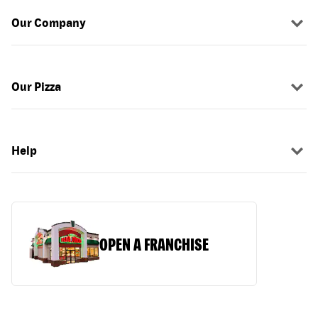
Our Company
Our Pizza
Help
OPEN A FRANCHISE