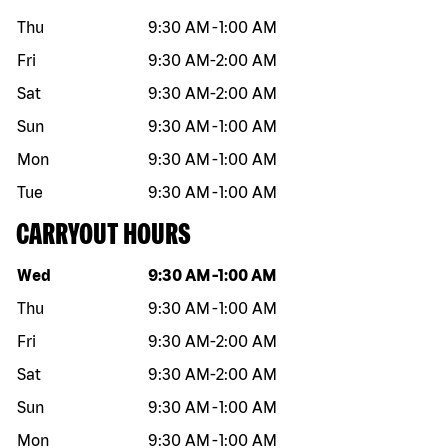
Thu
9:30 AM
-
1:00 AM
Fri
9:30 AM
-
2:00 AM
Sat
9:30 AM
-
2:00 AM
Sun
9:30 AM
-
1:00 AM
Mon
9:30 AM
-
1:00 AM
Tue
9:30 AM
-
1:00 AM
CARRYOUT HOURS
Day of the week
Hours
Wed
9:30 AM
-
1:00 AM
Thu
9:30 AM
-
1:00 AM
Fri
9:30 AM
-
2:00 AM
Sat
9:30 AM
-
2:00 AM
Sun
9:30 AM
-
1:00 AM
Mon
9:30 AM
-
1:00 AM