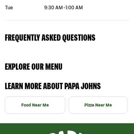
Tue
9:30 AM
-
1:00 AM
FREQUENTLY ASKED QUESTIONS
EXPLORE OUR MENU
LEARN MORE ABOUT PAPA JOHNS
Food Near Me
Pizza Near Me