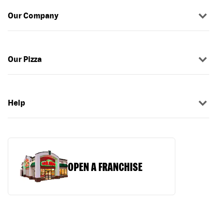
Our Company
Our Pizza
Help
OPEN A FRANCHISE