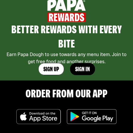
BETTER REWARDS WITH EVERY
BITE
Earn Papa Dough to use towards any menu item. Join to
get free food and another surprises.
SIGN UP
SIGN IN
ORDER FROM OUR APP