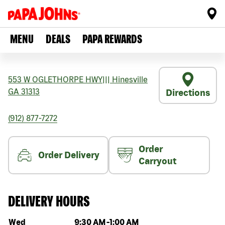
MENU
DEALS
PAPA REWARDS
553 W OGLETHORPE HWY
|||
Hinesville
GA
31313
Directions
(912) 877-7272
Order
Order Delivery
Carryout
DELIVERY HOURS
Day of the week
Hours
Wed
9:30 AM
-
1:00 AM