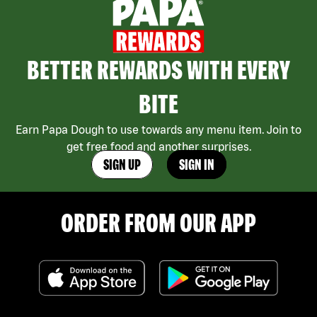
BETTER REWARDS WITH EVERY
BITE
Earn Papa Dough to use towards any menu item. Join to
get free food and another surprises.
SIGN UP
SIGN IN
ORDER FROM OUR APP