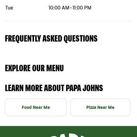
Tue
10:00 AM
-
11:00 PM
FREQUENTLY ASKED QUESTIONS
EXPLORE OUR MENU
LEARN MORE ABOUT PAPA JOHNS
Food Near Me
Pizza Near Me