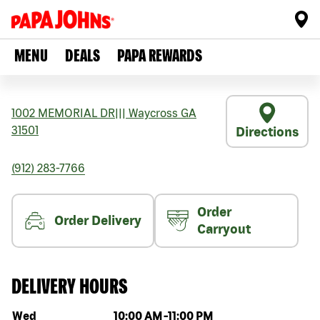
MENU
DEALS
PAPA REWARDS
1002 MEMORIAL DR
|||
Waycross
GA
31501
Directions
(912) 283-7766
Order
Order Delivery
Carryout
DELIVERY HOURS
Day of the week
Hours
Wed
10:00 AM
-
11:00 PM