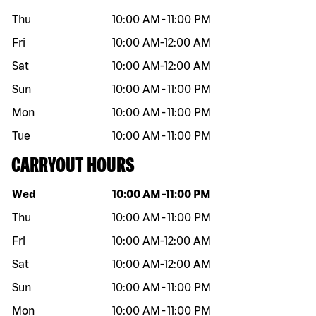
Thu
10:00 AM
-
11:00 PM
Fri
10:00 AM
-
12:00 AM
Sat
10:00 AM
-
12:00 AM
Sun
10:00 AM
-
11:00 PM
Mon
10:00 AM
-
11:00 PM
Tue
10:00 AM
-
11:00 PM
CARRYOUT HOURS
Day of the week
Hours
Wed
10:00 AM
-
11:00 PM
Thu
10:00 AM
-
11:00 PM
Fri
10:00 AM
-
12:00 AM
Sat
10:00 AM
-
12:00 AM
Sun
10:00 AM
-
11:00 PM
Mon
10:00 AM
-
11:00 PM