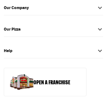
Our Company
Our Pizza
Help
OPEN A FRANCHISE