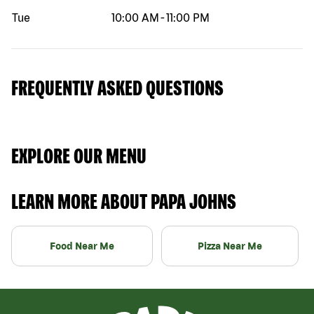
Tue
10:00 AM
-
11:00 PM
FREQUENTLY ASKED QUESTIONS
EXPLORE OUR MENU
LEARN MORE ABOUT PAPA JOHNS
Food Near Me
Pizza Near Me