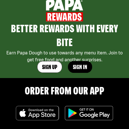
BETTER REWARDS WITH EVERY
BITE
Earn Papa Dough to use towards any menu item. Join to
get free food and another surprises.
SIGN UP
SIGN IN
ORDER FROM OUR APP