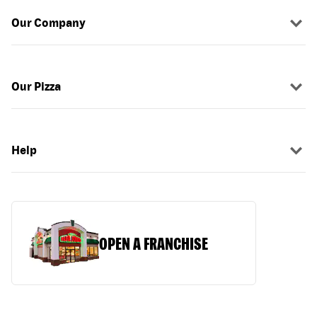
Our Company
Our Pizza
Help
OPEN A FRANCHISE