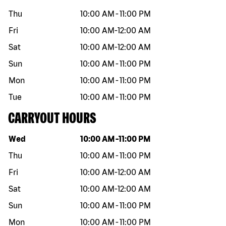
Thu
10:00 AM
-
11:00 PM
Fri
10:00 AM
-
12:00 AM
Sat
10:00 AM
-
12:00 AM
Sun
10:00 AM
-
11:00 PM
Mon
10:00 AM
-
11:00 PM
Tue
10:00 AM
-
11:00 PM
CARRYOUT HOURS
Day of the week
Hours
Wed
10:00 AM
-
11:00 PM
Thu
10:00 AM
-
11:00 PM
Fri
10:00 AM
-
12:00 AM
Sat
10:00 AM
-
12:00 AM
Sun
10:00 AM
-
11:00 PM
Mon
10:00 AM
-
11:00 PM