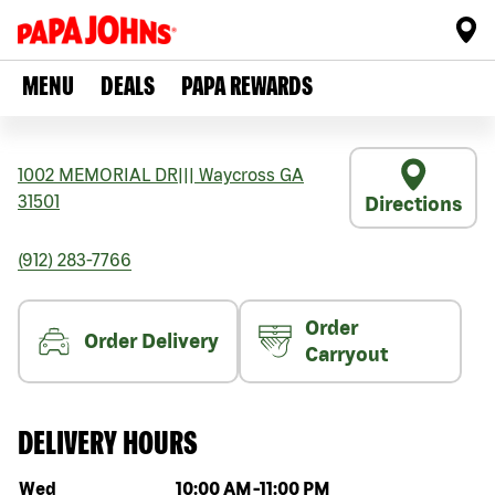
MENU
DEALS
PAPA REWARDS
1002 MEMORIAL DR
|||
Waycross
GA
31501
Directions
(912) 283-7766
Order
Order Delivery
Carryout
DELIVERY HOURS
Day of the week
Hours
Wed
10:00 AM
-
11:00 PM