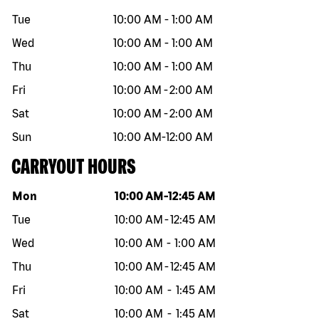
Tue
10:00 AM
-
1:00 AM
Wed
10:00 AM
-
1:00 AM
Thu
10:00 AM
-
1:00 AM
Fri
10:00 AM
-
2:00 AM
Sat
10:00 AM
-
2:00 AM
Sun
10:00 AM
-
12:00 AM
CARRYOUT HOURS
Day of the week
Hours
Mon
10:00 AM
-
12:45 AM
Tue
10:00 AM
-
12:45 AM
Wed
10:00 AM
-
1:00 AM
Thu
10:00 AM
-
12:45 AM
Fri
10:00 AM
-
1:45 AM
Sat
10:00 AM
-
1:45 AM