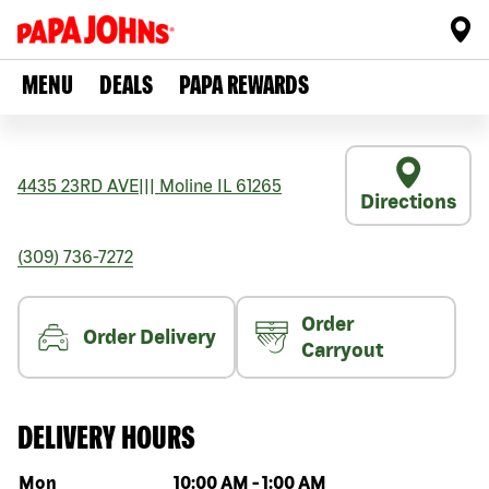
MENU
DEALS
PAPA REWARDS
4435 23RD AVE
|||
Moline
IL
61265
Directions
(309) 736-7272
Order
Order Delivery
Carryout
DELIVERY HOURS
Day of the week
Hours
Mon
10:00 AM
-
1:00 AM