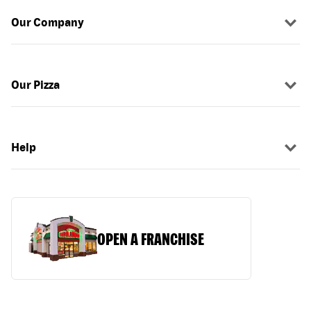
Our Company
Our Pizza
Help
OPEN A FRANCHISE