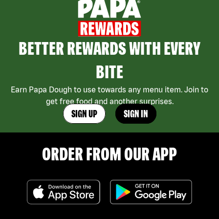
BETTER REWARDS WITH EVERY
BITE
Earn Papa Dough to use towards any menu item. Join to
get free food and another surprises.
SIGN UP
SIGN IN
ORDER FROM OUR APP