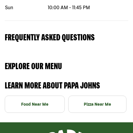
Sun
10:00 AM
-
11:45 PM
FREQUENTLY ASKED QUESTIONS
EXPLORE OUR MENU
LEARN MORE ABOUT PAPA JOHNS
Food Near Me
Pizza Near Me