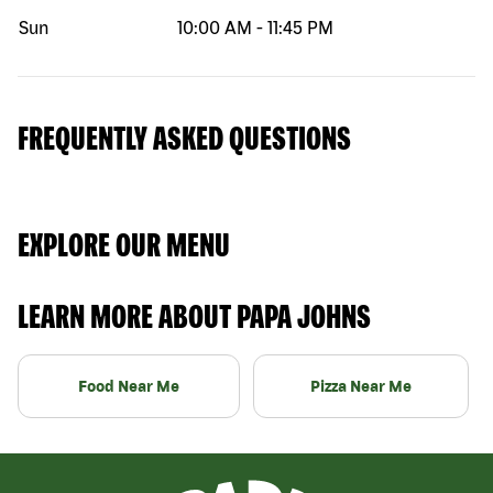
Sun
10:00 AM
-
11:45 PM
FREQUENTLY ASKED QUESTIONS
EXPLORE OUR MENU
LEARN MORE ABOUT PAPA JOHNS
Food Near Me
Pizza Near Me