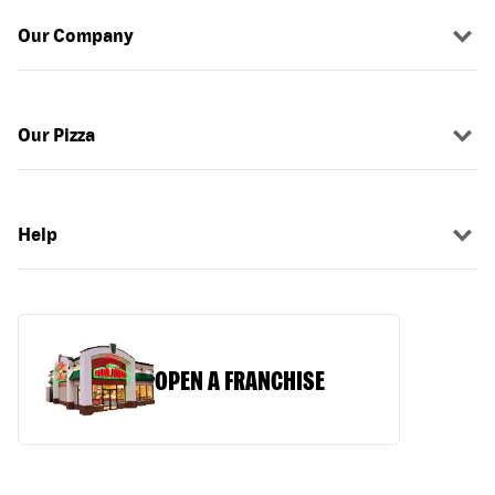
Our Company
Our Pizza
Help
OPEN A FRANCHISE