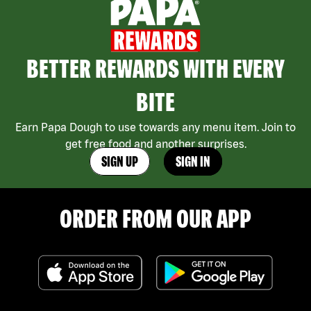
BETTER REWARDS WITH EVERY
BITE
Earn Papa Dough to use towards any menu item. Join to
get free food and another surprises.
SIGN UP
SIGN IN
ORDER FROM OUR APP