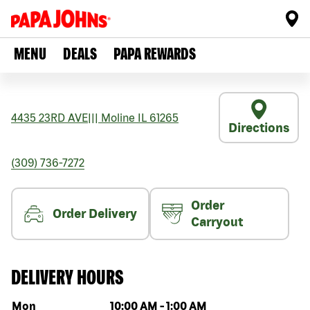
MENU
DEALS
PAPA REWARDS
4435 23RD AVE
|||
Moline
IL
61265
Directions
(309) 736-7272
Order
Order Delivery
Carryout
DELIVERY HOURS
Day of the week
Hours
Mon
10:00 AM
-
1:00 AM