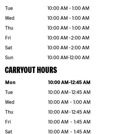
Tue
10:00 AM
-
1:00 AM
Wed
10:00 AM
-
1:00 AM
Thu
10:00 AM
-
1:00 AM
Fri
10:00 AM
-
2:00 AM
Sat
10:00 AM
-
2:00 AM
Sun
10:00 AM
-
12:00 AM
CARRYOUT HOURS
Day of the week
Hours
Mon
10:00 AM
-
12:45 AM
Tue
10:00 AM
-
12:45 AM
Wed
10:00 AM
-
1:00 AM
Thu
10:00 AM
-
12:45 AM
Fri
10:00 AM
-
1:45 AM
Sat
10:00 AM
-
1:45 AM