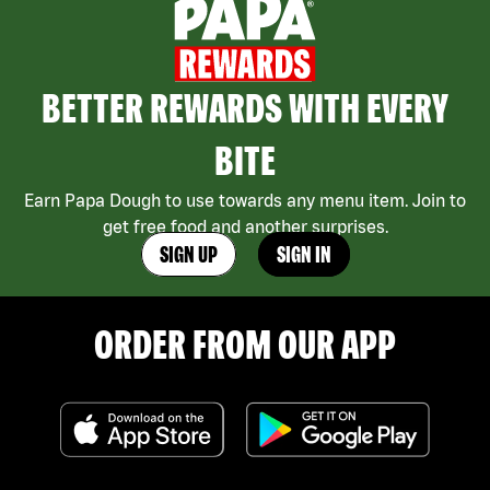
BETTER REWARDS WITH EVERY
BITE
Earn Papa Dough to use towards any menu item. Join to
get free food and another surprises.
SIGN UP
SIGN IN
ORDER FROM OUR APP