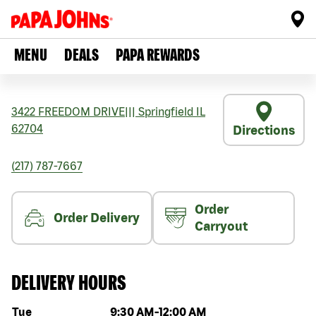
MENU
DEALS
PAPA REWARDS
3422 FREEDOM DRIVE
|||
Springfield
IL
62704
Directions
(217) 787-7667
Order
Order Delivery
Carryout
DELIVERY HOURS
Day of the week
Hours
Tue
9:30 AM
-
12:00 AM