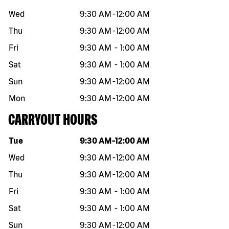
Wed
9:30 AM
-
12:00 AM
Thu
9:30 AM
-
12:00 AM
Fri
9:30 AM
-
1:00 AM
Sat
9:30 AM
-
1:00 AM
Sun
9:30 AM
-
12:00 AM
Mon
9:30 AM
-
12:00 AM
CARRYOUT HOURS
Day of the week
Hours
Tue
9:30 AM
-
12:00 AM
Wed
9:30 AM
-
12:00 AM
Thu
9:30 AM
-
12:00 AM
Fri
9:30 AM
-
1:00 AM
Sat
9:30 AM
-
1:00 AM
Sun
9:30 AM
-
12:00 AM