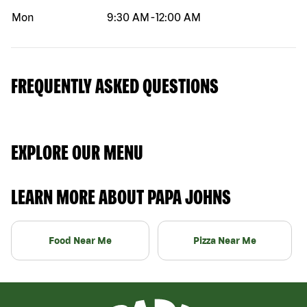
Mon
9:30 AM
-
12:00 AM
FREQUENTLY ASKED QUESTIONS
EXPLORE OUR MENU
LEARN MORE ABOUT PAPA JOHNS
Food Near Me
Pizza Near Me