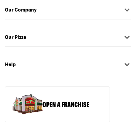
Our Company
Our Pizza
Help
OPEN A FRANCHISE