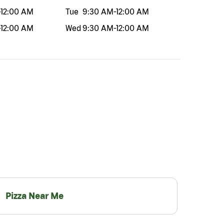
-
12:00 AM
Tue
9:30 AM
-
12:00 AM
-
12:00 AM
Wed
9:30 AM
-
12:00 AM
Pizza Near Me