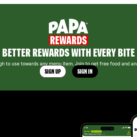
BETTER REWARDS WITH EVERY BITE
h to use towards any menu item. Join to get free food and ano
SIGN UP
SIGN IN