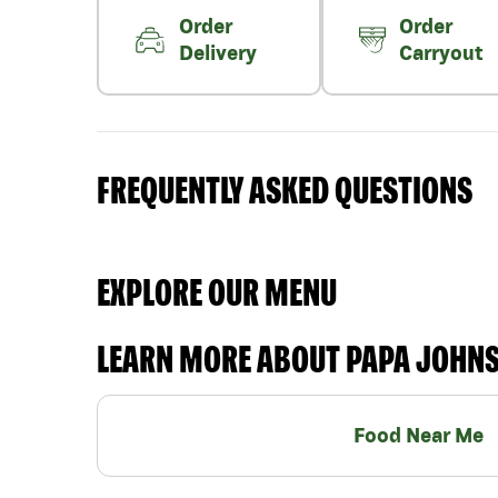
Order
Order
Delivery
Carryout
FREQUENTLY ASKED QUESTIONS
EXPLORE OUR MENU
LEARN MORE ABOUT PAPA JOHN
Food Near Me