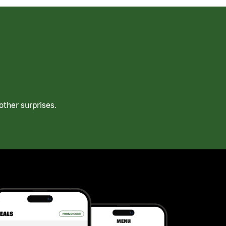
ther surprises.