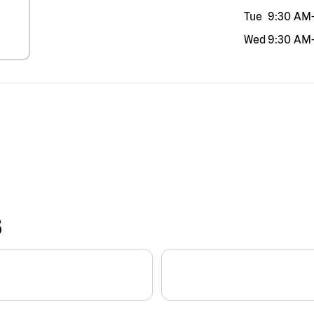
Tue
9:30 AM
Wed
9:30 AM
S