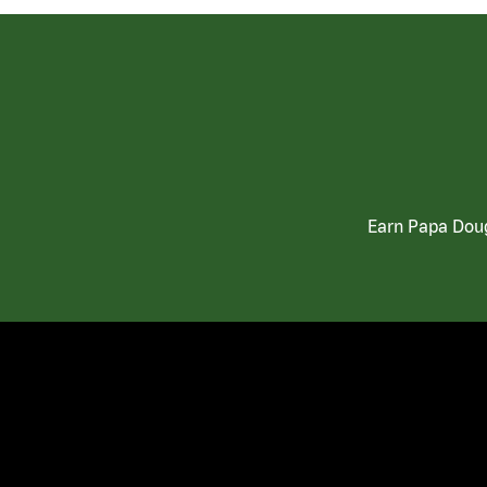
Earn Papa Doug