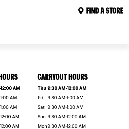
FIND A STORE
 HOURS
CARRYOUT HOURS
eek
Hours
Day of the week
Hours
-
12:00 AM
Thu
9:30 AM
-
12:00 AM
-
1:00 AM
Fri
9:30 AM
-
1:00 AM
-
1:00 AM
Sat
9:30 AM
-
1:00 AM
-
12:00 AM
Sun
9:30 AM
-
12:00 AM
-
12:00 AM
Mon
9:30 AM
-
12:00 AM