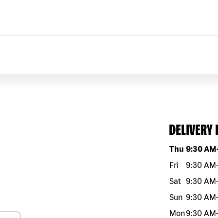
DELIVERY
Day of the w
Thu
9:30 AM
Fri
9:30 AM
Sat
9:30 AM
Sun
9:30 AM
Mon
9:30 AM