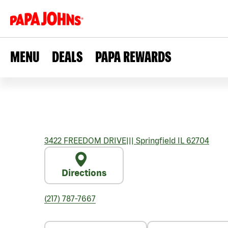
MENU
DEALS
PAPA REWARDS
3422 FREEDOM DRIVE
|||
Springfield
IL
62704
Directions
(217) 787-7667