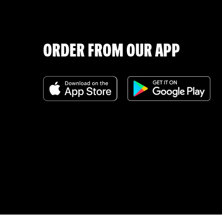
ORDER FROM OUR APP