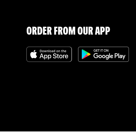
ORDER FROM OUR APP