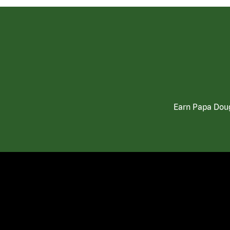
Earn Papa Doug