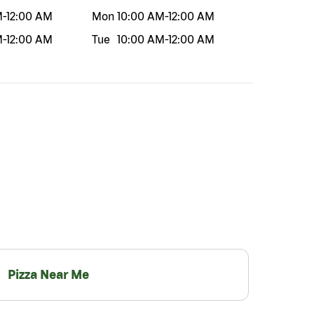
M
-
12:00 AM
Mon
10:00 AM
-
12:00 AM
M
-
12:00 AM
Tue
10:00 AM
-
12:00 AM
Pizza Near Me