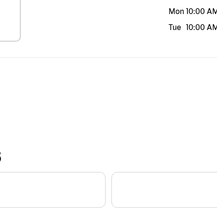
Mon
10:00 A
Tue
10:00 A
S