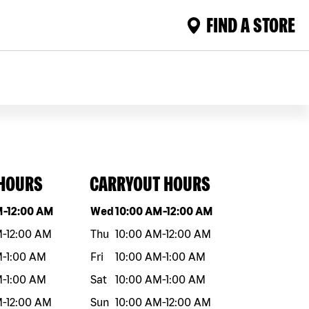
FIND A STORE
 HOURS
CARRYOUT HOURS
eek
Hours
Day of the week
Hours
M
-
12:00 AM
Wed
10:00 AM
-
12:00 AM
M
-
12:00 AM
Thu
10:00 AM
-
12:00 AM
M
-
1:00 AM
Fri
10:00 AM
-
1:00 AM
M
-
1:00 AM
Sat
10:00 AM
-
1:00 AM
M
-
12:00 AM
Sun
10:00 AM
-
12:00 AM