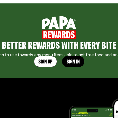
BETTER REWARDS WITH EVERY BITE
h to use towards any menu item. Join to get free food and ano
SIGN UP
SIGN IN