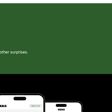
ther surprises.