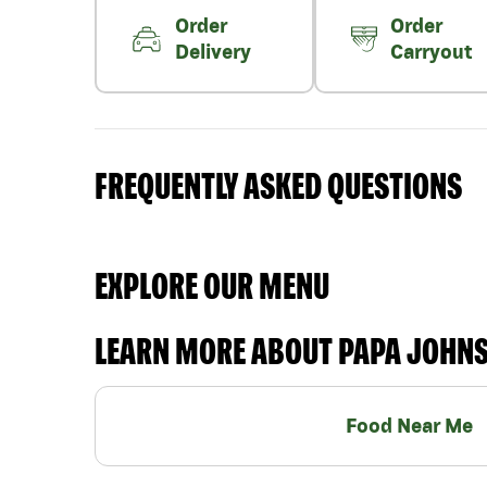
Order
Order
Delivery
Carryout
FREQUENTLY ASKED QUESTIONS
EXPLORE OUR MENU
LEARN MORE ABOUT PAPA JOHN
Food Near Me