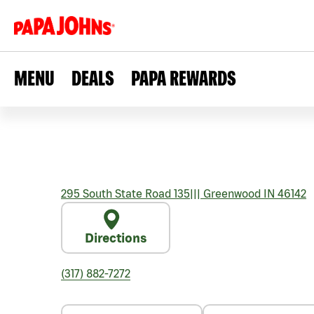
MENU
DEALS
PAPA REWARDS
295 South State Road 135
|||
Greenwood
IN
46142
Directions
(317) 882-7272