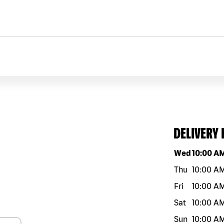
DELIVERY
Day of the w
Wed
10:00 A
Thu
10:00 A
Fri
10:00 A
Sat
10:00 A
Sun
10:00 A