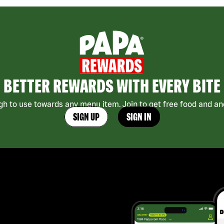
BETTER REWARDS WITH EVERY BITE
h to use towards any menu item. Join to get free food and ano
SIGN UP
SIGN IN