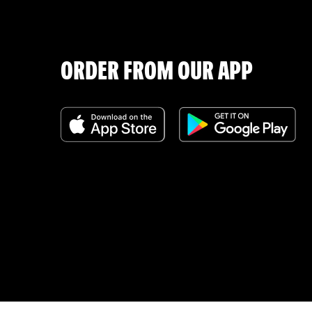
ORDER FROM OUR APP