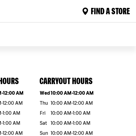
FIND A STORE
 HOURS
CARRYOUT HOURS
eek
Hours
Day of the week
Hours
M
-
12:00 AM
Wed
10:00 AM
-
12:00 AM
M
-
12:00 AM
Thu
10:00 AM
-
12:00 AM
M
-
1:00 AM
Fri
10:00 AM
-
1:00 AM
M
-
1:00 AM
Sat
10:00 AM
-
1:00 AM
M
-
12:00 AM
Sun
10:00 AM
-
12:00 AM