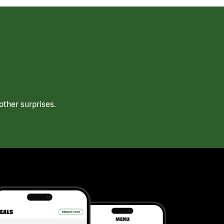
ther surprises.