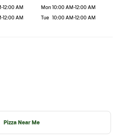
M
-
12:00 AM
Mon
10:00 AM
-
12:00 AM
M
-
12:00 AM
Tue
10:00 AM
-
12:00 AM
Pizza Near Me