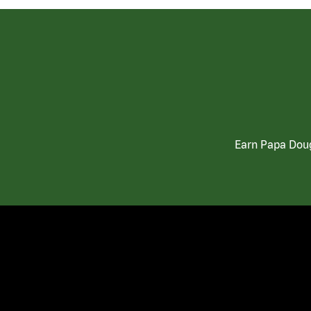
Earn Papa Doug