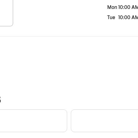
Mon
10:00 A
Tue
10:00 A
S