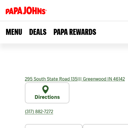
MENU
DEALS
PAPA REWARDS
295 South State Road 135
|||
Greenwood
IN
46142
Directions
(317) 882-7272