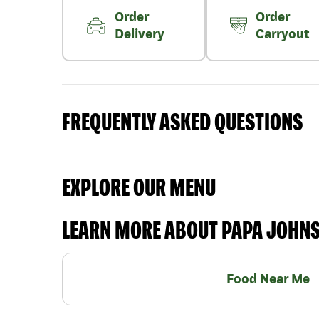
Order
Order
Delivery
Carryout
FREQUENTLY ASKED QUESTIONS
EXPLORE OUR MENU
LEARN MORE ABOUT PAPA JOHN
Food Near Me