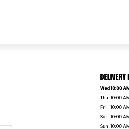
DELIVERY
Day of the w
Wed
10:00 A
Thu
10:00 A
Fri
10:00 A
Sat
10:00 A
Sun
10:00 A