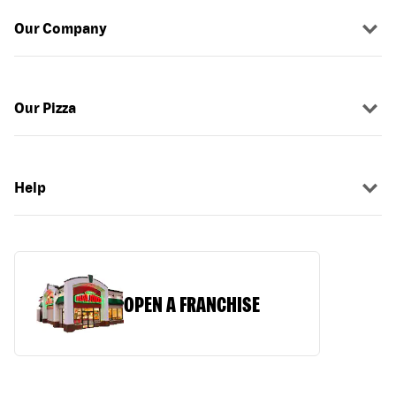
Our Company
Our Pizza
Help
OPEN A FRANCHISE