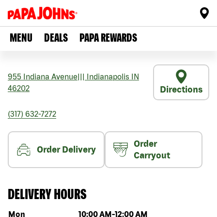
MENU
DEALS
PAPA REWARDS
955 Indiana Avenue
|||
Indianapolis
IN
46202
Directions
(317) 632-7272
Order
Order Delivery
Carryout
DELIVERY HOURS
Day of the week
Hours
Mon
10:00 AM
-
12:00 AM