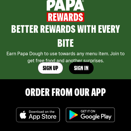
BETTER REWARDS WITH EVERY
BITE
Earn Papa Dough to use towards any menu item. Join to
get free food and another surprises.
SIGN UP
SIGN IN
ORDER FROM OUR APP