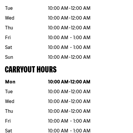
Tue
10:00 AM
-
12:00 AM
Wed
10:00 AM
-
12:00 AM
Thu
10:00 AM
-
12:00 AM
Fri
10:00 AM
-
1:00 AM
Sat
10:00 AM
-
1:00 AM
Sun
10:00 AM
-
12:00 AM
CARRYOUT HOURS
Day of the week
Hours
Mon
10:00 AM
-
12:00 AM
Tue
10:00 AM
-
12:00 AM
Wed
10:00 AM
-
12:00 AM
Thu
10:00 AM
-
12:00 AM
Fri
10:00 AM
-
1:00 AM
Sat
10:00 AM
-
1:00 AM