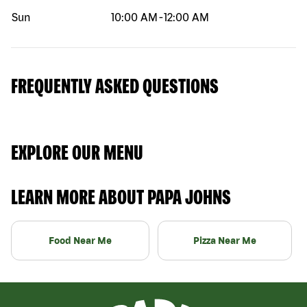
Sun
10:00 AM
-
12:00 AM
FREQUENTLY ASKED QUESTIONS
EXPLORE OUR MENU
LEARN MORE ABOUT PAPA JOHNS
Food Near Me
Pizza Near Me