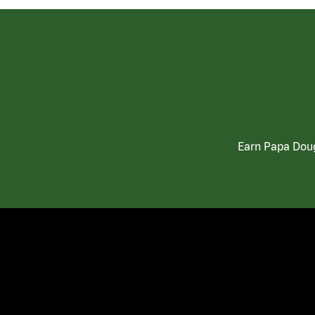
Earn Papa Doug