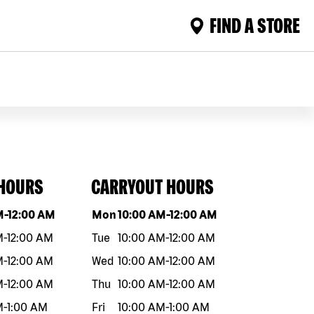
FIND A STORE
 HOURS
CARRYOUT HOURS
eek
Hours
Day of the week
Hours
M
-
12:00 AM
Mon
10:00 AM
-
12:00 AM
M
-
12:00 AM
Tue
10:00 AM
-
12:00 AM
M
-
12:00 AM
Wed
10:00 AM
-
12:00 AM
M
-
12:00 AM
Thu
10:00 AM
-
12:00 AM
M
-
1:00 AM
Fri
10:00 AM
-
1:00 AM