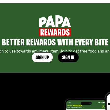
BETTER REWARDS WITH EVERY BITE
h to use towards any menu item. Join to get free food and ano
SIGN UP
SIGN IN