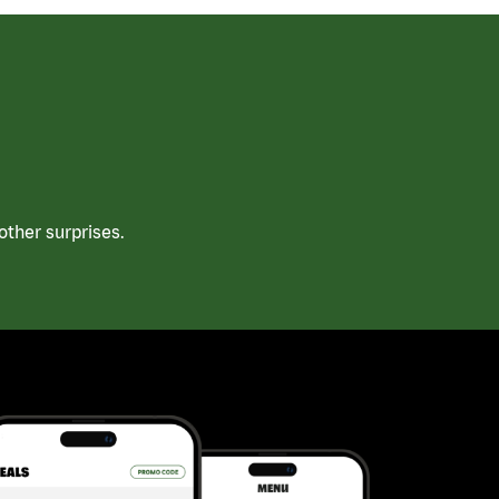
ther surprises.