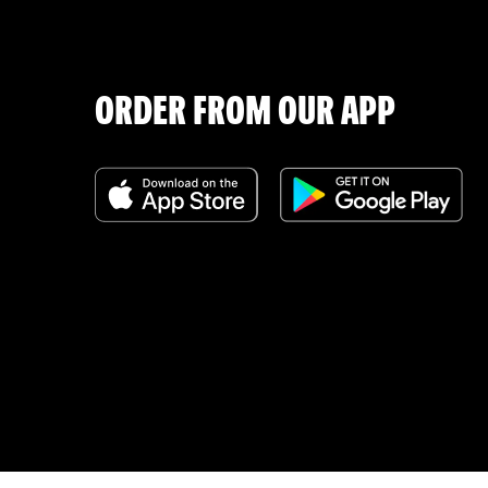
ORDER FROM OUR APP