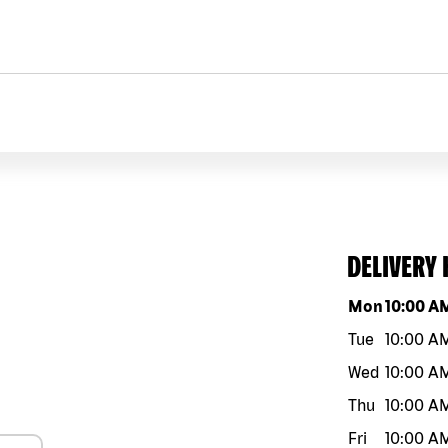
DELIVERY
Day of the w
Mon
10:00 A
Tue
10:00 A
Wed
10:00 A
Thu
10:00 A
Fri
10:00 A