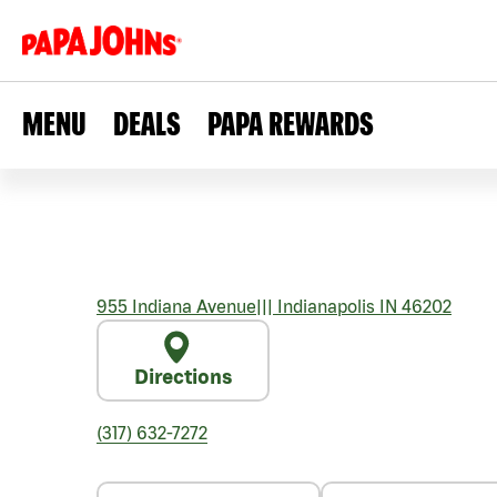
MENU
DEALS
PAPA REWARDS
955 Indiana Avenue
|||
Indianapolis
IN
46202
Directions
(317) 632-7272