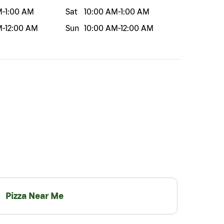
M
-
1:00 AM
Sat
10:00 AM
-
1:00 AM
M
-
12:00 AM
Sun
10:00 AM
-
12:00 AM
Pizza Near Me