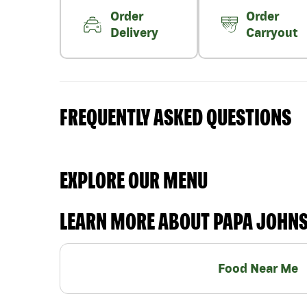
Order
Order
Delivery
Carryout
FREQUENTLY ASKED QUESTIONS
EXPLORE OUR MENU
LEARN MORE ABOUT PAPA JOHN
Food Near Me