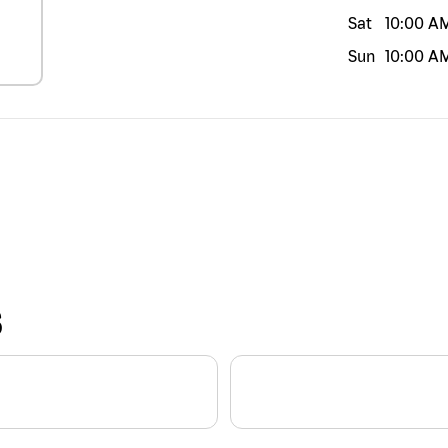
Sat
10:00 A
Sun
10:00 A
S