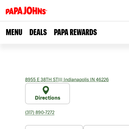
MENU
DEALS
PAPA REWARDS
8955 E 38TH ST
|||
Indianapolis
IN
46226
Directions
(317) 890-7272