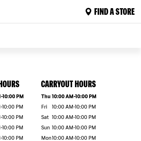
FIND A STORE
 HOURS
CARRYOUT HOURS
eek
Hours
Day of the week
Hours
M
-
10:00 PM
Thu
10:00 AM
-
10:00 PM
M
-
10:00 PM
Fri
10:00 AM
-
10:00 PM
M
-
10:00 PM
Sat
10:00 AM
-
10:00 PM
M
-
10:00 PM
Sun
10:00 AM
-
10:00 PM
M
-
10:00 PM
Mon
10:00 AM
-
10:00 PM