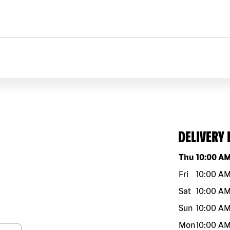
DELIVERY
Day of the w
Thu
10:00 A
Fri
10:00 A
Sat
10:00 A
Sun
10:00 A
Mon
10:00 A