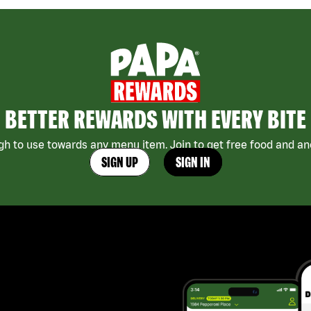
BETTER REWARDS WITH EVERY BITE
h to use towards any menu item. Join to get free food and ano
SIGN UP
SIGN IN