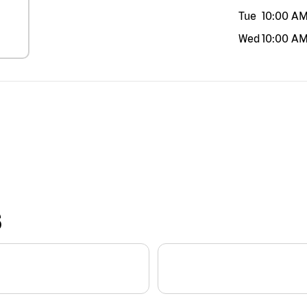
Tue
10:00 A
Wed
10:00 A
S