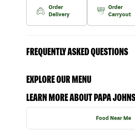
Order
Order
Delivery
Carryout
FREQUENTLY ASKED QUESTIONS
EXPLORE OUR MENU
LEARN MORE ABOUT PAPA JOHN
Food Near Me