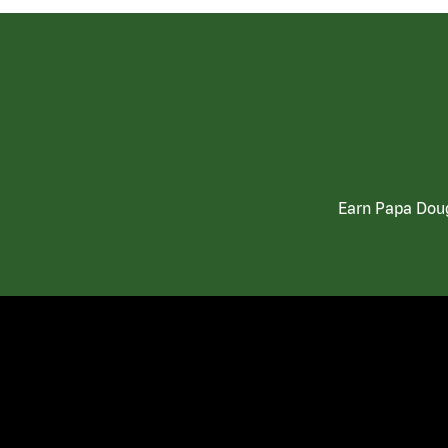
Earn Papa Doug