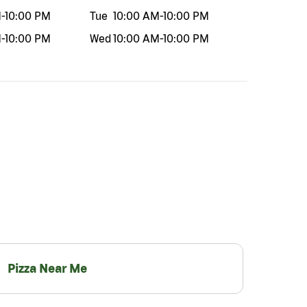
M
-
10:00 PM
Tue
10:00 AM
-
10:00 PM
M
-
10:00 PM
Wed
10:00 AM
-
10:00 PM
Pizza Near Me