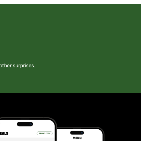
ther surprises.