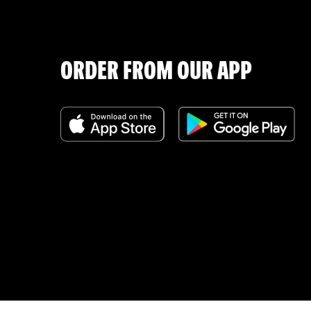
ORDER FROM OUR APP