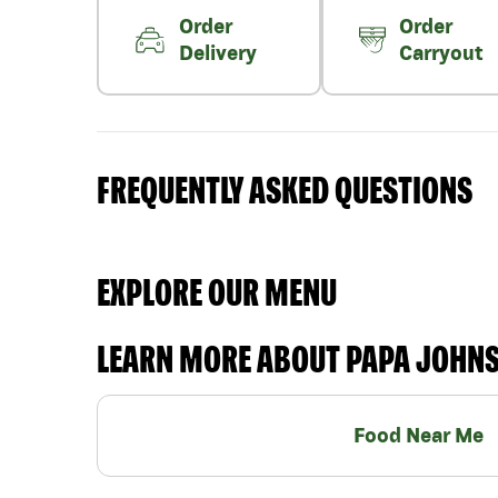
Order
Order
Delivery
Carryout
FREQUENTLY ASKED QUESTIONS
EXPLORE OUR MENU
LEARN MORE ABOUT PAPA JOHN
Food Near Me