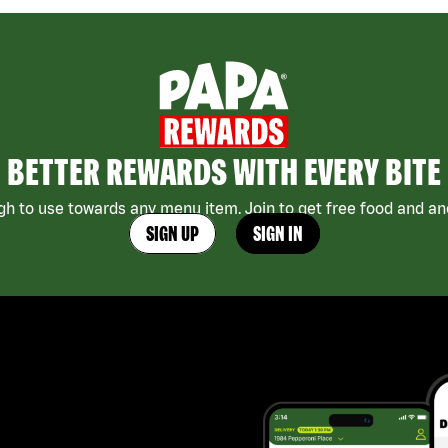
BETTER REWARDS WITH EVERY BITE
h to use towards any menu item. Join to get free food and ano
SIGN UP
SIGN IN