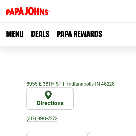
MENU
DEALS
PAPA REWARDS
8955 E 38TH ST
|||
Indianapolis
IN
46226
Directions
(317) 890-7272