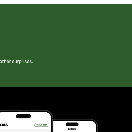
ther surprises.