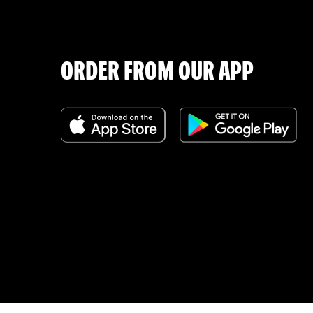
ORDER FROM OUR APP