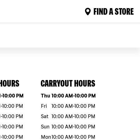
FIND A STORE
 HOURS
CARRYOUT HOURS
eek
Hours
Day of the week
Hours
M
-
10:00 PM
Thu
10:00 AM
-
10:00 PM
M
-
10:00 PM
Fri
10:00 AM
-
10:00 PM
M
-
10:00 PM
Sat
10:00 AM
-
10:00 PM
M
-
10:00 PM
Sun
10:00 AM
-
10:00 PM
M
-
10:00 PM
Mon
10:00 AM
-
10:00 PM