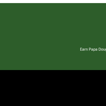
Earn Papa Doug