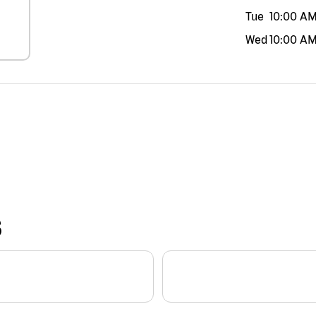
Tue
10:00 A
Wed
10:00 A
S