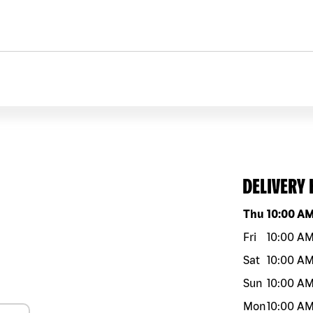
DELIVERY
Day of the w
Thu
10:00 A
Fri
10:00 A
Sat
10:00 A
Sun
10:00 A
Mon
10:00 A