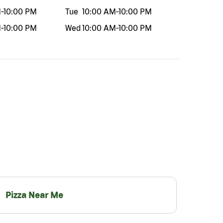
M
-
10:00 PM
Tue
10:00 AM
-
10:00 PM
M
-
10:00 PM
Wed
10:00 AM
-
10:00 PM
Pizza Near Me