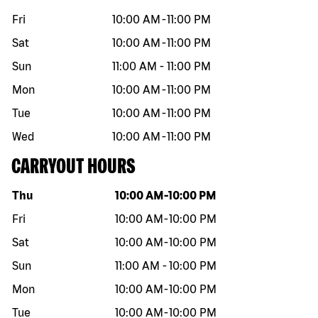
Fri
10:00 AM
-
11:00 PM
Sat
10:00 AM
-
11:00 PM
Sun
11:00 AM
-
11:00 PM
Mon
10:00 AM
-
11:00 PM
Tue
10:00 AM
-
11:00 PM
Wed
10:00 AM
-
11:00 PM
CARRYOUT HOURS
Day of the week
Hours
Thu
10:00 AM
-
10:00 PM
Fri
10:00 AM
-
10:00 PM
Sat
10:00 AM
-
10:00 PM
Sun
11:00 AM
-
10:00 PM
Mon
10:00 AM
-
10:00 PM
Tue
10:00 AM
-
10:00 PM