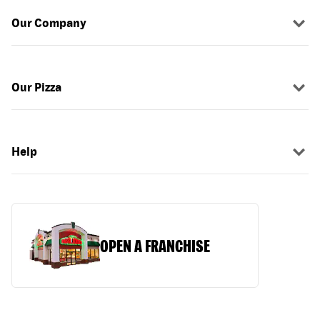
Our Company
Our Pizza
Help
OPEN A FRANCHISE