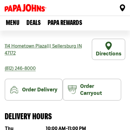
MENU
DEALS
PAPA REWARDS
114 Hometown Plaza
|||
Sellersburg
IN
47172
Directions
(812) 246-8000
Order
Order Delivery
Carryout
DELIVERY HOURS
Day of the week
Hours
Thu
10:00 AM
-
11:00 PM