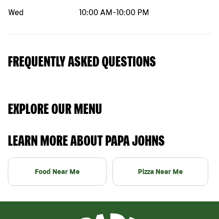
Wed
10:00 AM
-
10:00 PM
FREQUENTLY ASKED QUESTIONS
EXPLORE OUR MENU
LEARN MORE ABOUT PAPA JOHNS
Food Near Me
Pizza Near Me