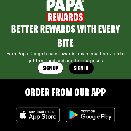
BETTER REWARDS WITH EVERY
BITE
Earn Papa Dough to use towards any menu item. Join to
get free food and another surprises.
SIGN UP
SIGN IN
ORDER FROM OUR APP