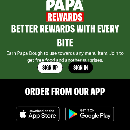
BETTER REWARDS WITH EVERY
BITE
Earn Papa Dough to use towards any menu item. Join to
get free food and another surprises.
SIGN UP
SIGN IN
ORDER FROM OUR APP