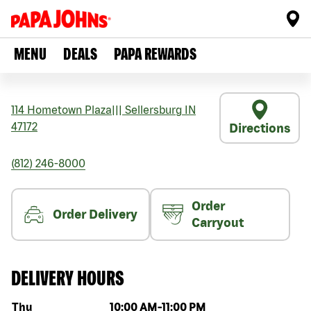
MENU
DEALS
PAPA REWARDS
114 Hometown Plaza
|||
Sellersburg
IN
47172
Directions
(812) 246-8000
Order
Order Delivery
Carryout
DELIVERY HOURS
Day of the week
Hours
Thu
10:00 AM
-
11:00 PM