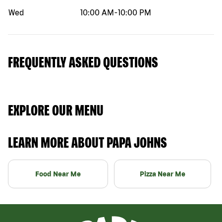
Wed
10:00 AM
-
10:00 PM
FREQUENTLY ASKED QUESTIONS
EXPLORE OUR MENU
LEARN MORE ABOUT PAPA JOHNS
Food Near Me
Pizza Near Me