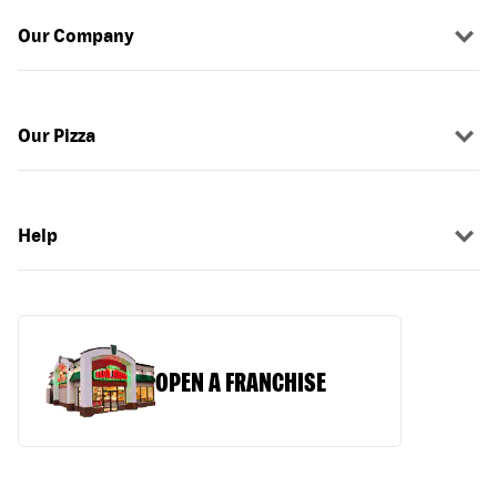
Our Company
Our Pizza
Help
OPEN A FRANCHISE