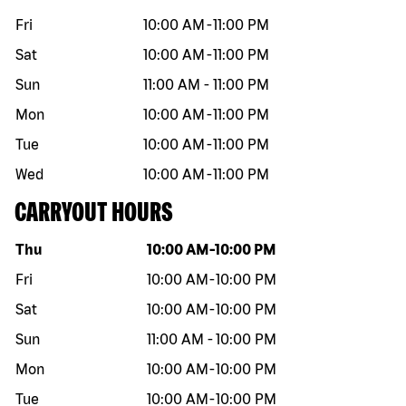
Fri
10:00 AM
-
11:00 PM
Sat
10:00 AM
-
11:00 PM
Sun
11:00 AM
-
11:00 PM
Mon
10:00 AM
-
11:00 PM
Tue
10:00 AM
-
11:00 PM
Wed
10:00 AM
-
11:00 PM
CARRYOUT HOURS
Day of the week
Hours
Thu
10:00 AM
-
10:00 PM
Fri
10:00 AM
-
10:00 PM
Sat
10:00 AM
-
10:00 PM
Sun
11:00 AM
-
10:00 PM
Mon
10:00 AM
-
10:00 PM
Tue
10:00 AM
-
10:00 PM