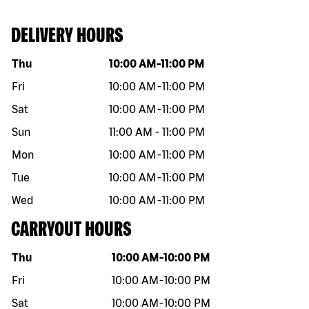
DELIVERY HOURS
Day of the week
Hours
Thu
10:00 AM
-
11:00 PM
Fri
10:00 AM
-
11:00 PM
Sat
10:00 AM
-
11:00 PM
Sun
11:00 AM
-
11:00 PM
Mon
10:00 AM
-
11:00 PM
Tue
10:00 AM
-
11:00 PM
Wed
10:00 AM
-
11:00 PM
CARRYOUT HOURS
Day of the week
Hours
Thu
10:00 AM
-
10:00 PM
Fri
10:00 AM
-
10:00 PM
Sat
10:00 AM
-
10:00 PM