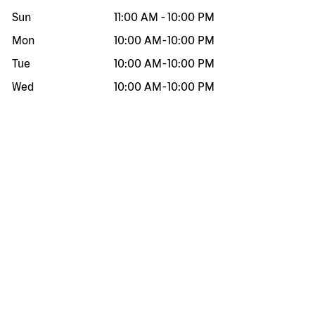
Sun
11:00 AM
-
10:00 PM
Mon
10:00 AM
-
10:00 PM
Tue
10:00 AM
-
10:00 PM
Wed
10:00 AM
-
10:00 PM