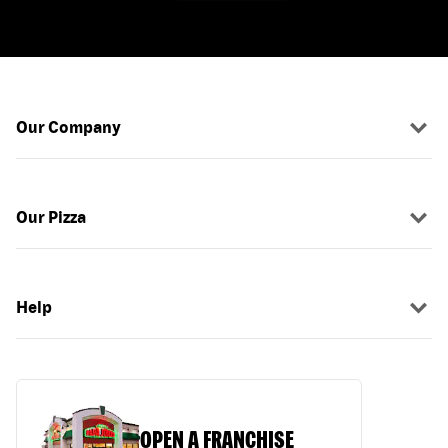
Our Company
Our Pizza
Help
OPEN A FRANCHISE