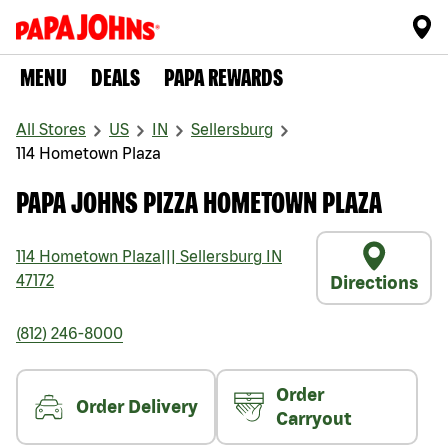
MENU
DEALS
PAPA REWARDS
All Stores
US
IN
Sellersburg
114 Hometown Plaza
PAPA JOHNS PIZZA HOMETOWN PLAZA
114 Hometown Plaza
|||
Sellersburg
IN
47172
Directions
(812) 246-8000
Order
Order Delivery
Carryout