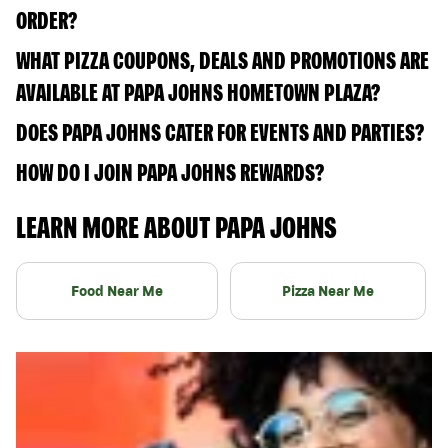
ORDER?
WHAT PIZZA COUPONS, DEALS AND PROMOTIONS ARE
AVAILABLE AT PAPA JOHNS HOMETOWN PLAZA?
DOES PAPA JOHNS CATER FOR EVENTS AND PARTIES?
HOW DO I JOIN PAPA JOHNS REWARDS?
LEARN MORE ABOUT PAPA JOHNS
Food Near Me
Pizza Near Me