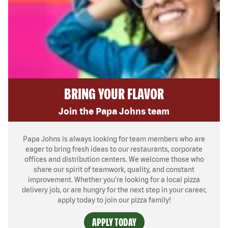
BRING YOUR FLAVOR
Join the Papa Johns team
Papa Johns is always looking for team members who are
eager to bring fresh ideas to our restaurants, corporate
offices and distribution centers. We welcome those who
share our spirit of teamwork, quality, and constant
improvement. Whether you’re looking for a local pizza
delivery job, or are hungry for the next step in your career,
apply today to join our pizza family!
APPLY TODAY