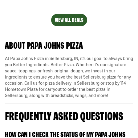
VIEW ALL DEALS
ABOUT PAPA JOHNS PIZZA
At Papa Johns Pizza in Sellersburg, IN, it’s our goal to always bring
you Better Ingredients. Better Pizza. Whether it's our signature
sauce, toppings, or fresh, original dough, we invest in our
ingredients to ensure you have the best Sellersburg pizza for any
occasion. Call us for pizza delivery in Sellersburg or stop by 114
Hometown Plaza for carryout to order the best pizza in
Sellersburg, along with breadsticks, wings, and more!
FREQUENTLY ASKED QUESTIONS
HOW CAN I CHECK THE STATUS OF MY PAPA JOHNS