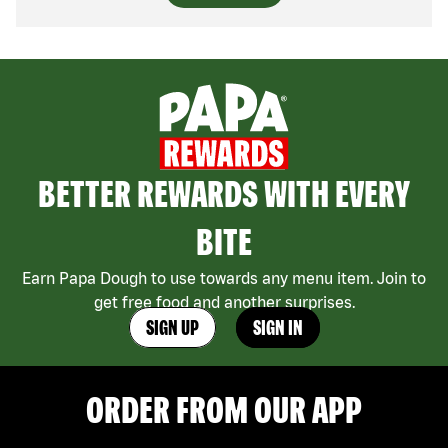
BETTER REWARDS WITH EVERY
BITE
Earn Papa Dough to use towards any menu item. Join to
get free food and another surprises.
SIGN UP
SIGN IN
ORDER FROM OUR APP