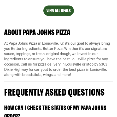
VIEW ALL DEALS
ABOUT PAPA JOHNS PIZZA
At Papa Johns Pizza in Louisville, KY, it’s our goal to always bring
you Better Ingredients. Better Pizza. Whether it's our signature
sauce, toppings, or fresh, original dough, we invest in our
ingredients to ensure you have the best Louisville pizza for any
occasion. Call us for pizza delivery in Louisville or stop by 5363
Dixie Highway for carryout to order the best pizza in Louisville,
along with breadsticks, wings, and more!
FREQUENTLY ASKED QUESTIONS
HOW CAN I CHECK THE STATUS OF MY PAPA JOHNS
ORDER?