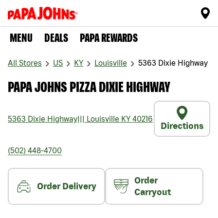
MENU
DEALS
PAPA REWARDS
All Stores
US
KY
Louisville
5363 Dixie Highway
PAPA JOHNS PIZZA DIXIE HIGHWAY
5363 Dixie Highway
|||
Louisville
KY
40216
Directions
(502) 448-4700
Order
Order Delivery
Carryout