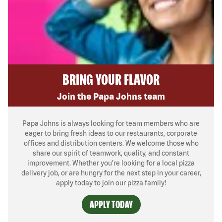
BRING YOUR FLAVOR
Join the Papa Johns team
Papa Johns is always looking for team members who are
eager to bring fresh ideas to our restaurants, corporate
offices and distribution centers. We welcome those who
share our spirit of teamwork, quality, and constant
improvement. Whether you’re looking for a local pizza
delivery job, or are hungry for the next step in your career,
apply today to join our pizza family!
APPLY TODAY