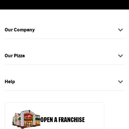
Our Company
Our Pizza
Help
OPEN A FRANCHISE