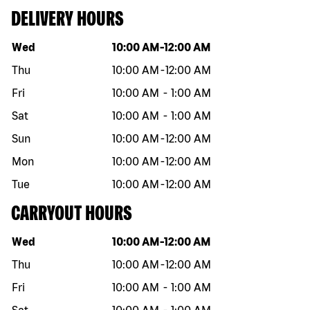
DELIVERY HOURS
Day of the week
Hours
Wed
10:00 AM
-
12:00 AM
Thu
10:00 AM
-
12:00 AM
Fri
10:00 AM
-
1:00 AM
Sat
10:00 AM
-
1:00 AM
Sun
10:00 AM
-
12:00 AM
Mon
10:00 AM
-
12:00 AM
Tue
10:00 AM
-
12:00 AM
CARRYOUT HOURS
Day of the week
Hours
Wed
10:00 AM
-
12:00 AM
Thu
10:00 AM
-
12:00 AM
Fri
10:00 AM
-
1:00 AM