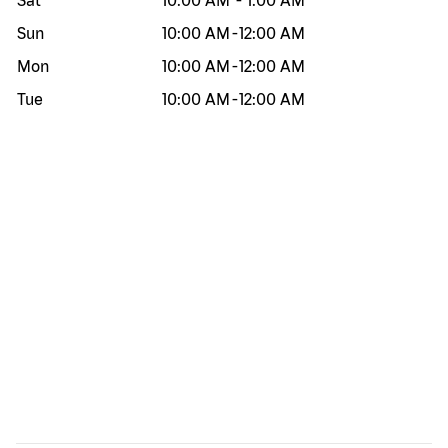
Sat
10:00 AM
-
1:00 AM
Sun
10:00 AM
-
12:00 AM
Mon
10:00 AM
-
12:00 AM
Tue
10:00 AM
-
12:00 AM