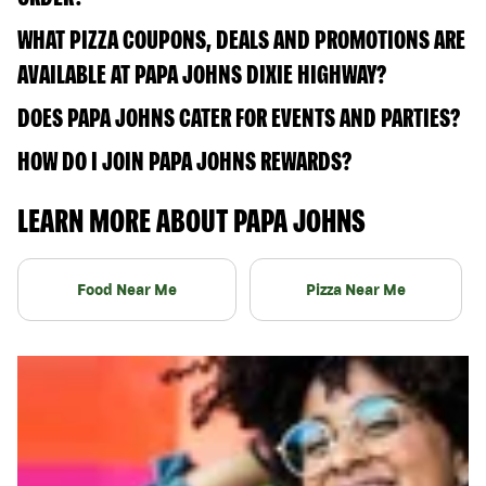
WHAT PIZZA COUPONS, DEALS AND PROMOTIONS ARE
AVAILABLE AT PAPA JOHNS DIXIE HIGHWAY?
DOES PAPA JOHNS CATER FOR EVENTS AND PARTIES?
HOW DO I JOIN PAPA JOHNS REWARDS?
LEARN MORE ABOUT PAPA JOHNS
Food Near Me
Pizza Near Me