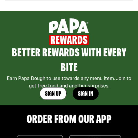
BETTER REWARDS WITH EVERY
BITE
Earn Papa Dough to use towards any menu item. Join to
get free food and another surprises.
SIGN UP
SIGN IN
ORDER FROM OUR APP