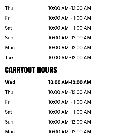
Thu
10:00 AM
-
12:00 AM
Fri
10:00 AM
-
1:00 AM
Sat
10:00 AM
-
1:00 AM
Sun
10:00 AM
-
12:00 AM
Mon
10:00 AM
-
12:00 AM
Tue
10:00 AM
-
12:00 AM
CARRYOUT HOURS
Day of the week
Hours
Wed
10:00 AM
-
12:00 AM
Thu
10:00 AM
-
12:00 AM
Fri
10:00 AM
-
1:00 AM
Sat
10:00 AM
-
1:00 AM
Sun
10:00 AM
-
12:00 AM
Mon
10:00 AM
-
12:00 AM