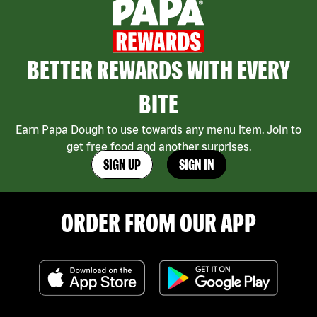
BETTER REWARDS WITH EVERY
BITE
Earn Papa Dough to use towards any menu item. Join to
get free food and another surprises.
SIGN UP
SIGN IN
ORDER FROM OUR APP