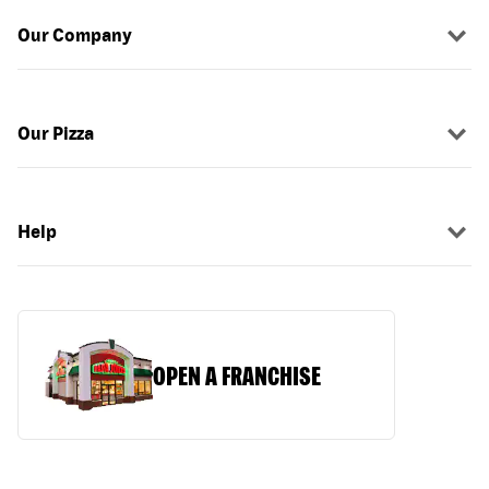
Our Company
Our Pizza
Help
OPEN A FRANCHISE