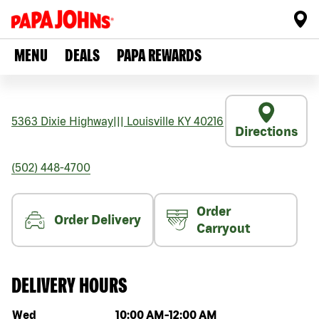
MENU
DEALS
PAPA REWARDS
5363 Dixie Highway
|||
Louisville
KY
40216
Directions
(502) 448-4700
Order
Order Delivery
Carryout
DELIVERY HOURS
Day of the week
Hours
Wed
10:00 AM
-
12:00 AM