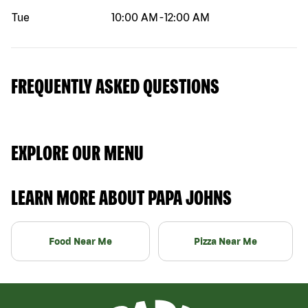
Tue
10:00 AM
-
12:00 AM
FREQUENTLY ASKED QUESTIONS
EXPLORE OUR MENU
LEARN MORE ABOUT PAPA JOHNS
Food Near Me
Pizza Near Me