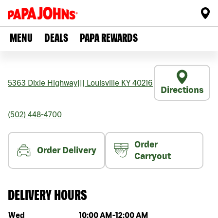
MENU
DEALS
PAPA REWARDS
5363 Dixie Highway
|||
Louisville
KY
40216
Directions
(502) 448-4700
Order
Order Delivery
Carryout
DELIVERY HOURS
Day of the week
Hours
Wed
10:00 AM
-
12:00 AM