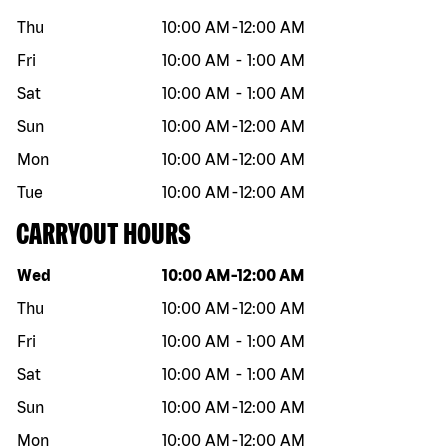
Thu
10:00 AM
-
12:00 AM
Fri
10:00 AM
-
1:00 AM
Sat
10:00 AM
-
1:00 AM
Sun
10:00 AM
-
12:00 AM
Mon
10:00 AM
-
12:00 AM
Tue
10:00 AM
-
12:00 AM
CARRYOUT HOURS
Day of the week
Hours
Wed
10:00 AM
-
12:00 AM
Thu
10:00 AM
-
12:00 AM
Fri
10:00 AM
-
1:00 AM
Sat
10:00 AM
-
1:00 AM
Sun
10:00 AM
-
12:00 AM
Mon
10:00 AM
-
12:00 AM