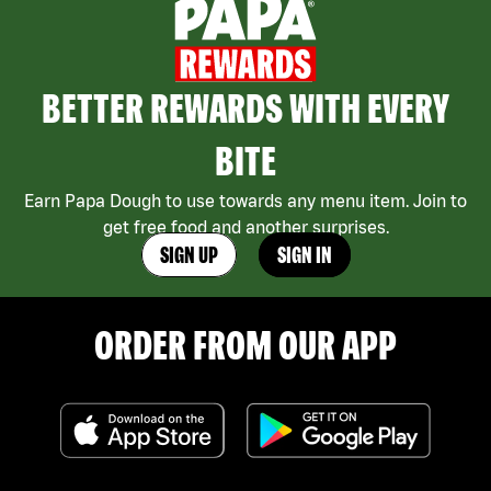
BETTER REWARDS WITH EVERY
BITE
Earn Papa Dough to use towards any menu item. Join to
get free food and another surprises.
SIGN UP
SIGN IN
ORDER FROM OUR APP