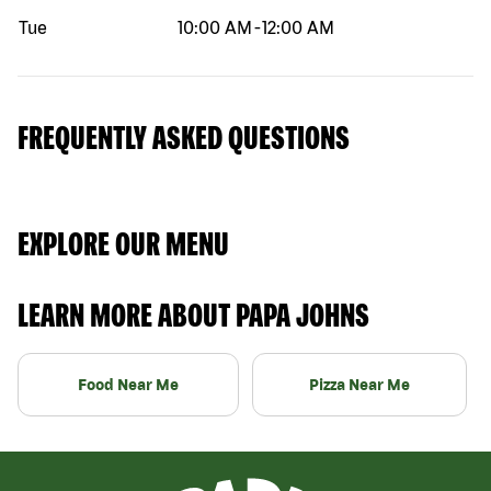
Tue
10:00 AM
-
12:00 AM
FREQUENTLY ASKED QUESTIONS
EXPLORE OUR MENU
LEARN MORE ABOUT PAPA JOHNS
Food Near Me
Pizza Near Me