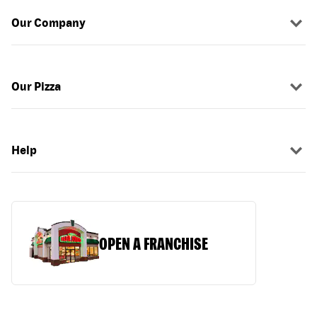
Our Company
Our Pizza
Help
OPEN A FRANCHISE