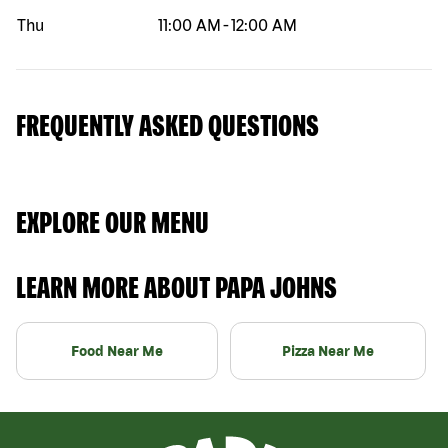
Thu
11:00 AM
-
12:00 AM
FREQUENTLY ASKED QUESTIONS
EXPLORE OUR MENU
LEARN MORE ABOUT PAPA JOHNS
Food Near Me
Pizza Near Me