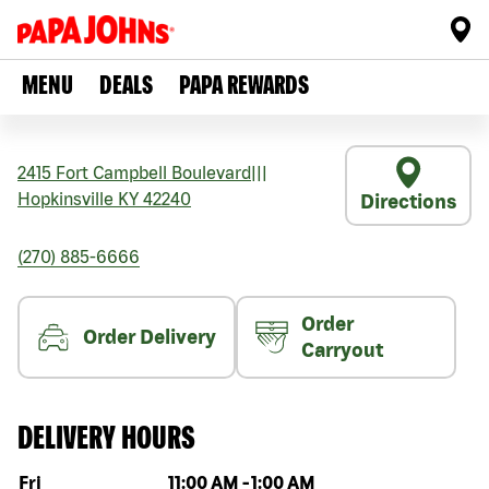
MENU
DEALS
PAPA REWARDS
2415 Fort Campbell Boulevard
|||
Hopkinsville
KY
42240
Directions
(270) 885-6666
Order
Order Delivery
Carryout
DELIVERY HOURS
Day of the week
Hours
Fri
11:00 AM
-
1:00 AM