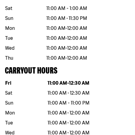
Sat
11:00 AM
-
1:00 AM
Sun
11:00 AM
-
11:30 PM
Mon
11:00 AM
-
12:00 AM
Tue
11:00 AM
-
12:00 AM
Wed
11:00 AM
-
12:00 AM
Thu
11:00 AM
-
12:00 AM
CARRYOUT HOURS
Day of the week
Hours
Fri
11:00 AM
-
12:30 AM
Sat
11:00 AM
-
12:30 AM
Sun
11:00 AM
-
11:00 PM
Mon
11:00 AM
-
12:00 AM
Tue
11:00 AM
-
12:00 AM
Wed
11:00 AM
-
12:00 AM