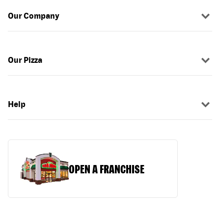
Our Company
Our Pizza
Help
OPEN A FRANCHISE