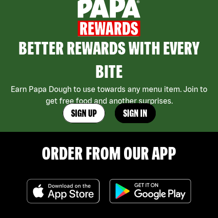
BETTER REWARDS WITH EVERY
BITE
Earn Papa Dough to use towards any menu item. Join to
get free food and another surprises.
SIGN UP
SIGN IN
ORDER FROM OUR APP