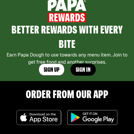
BETTER REWARDS WITH EVERY
BITE
Earn Papa Dough to use towards any menu item. Join to
get free food and another surprises.
SIGN UP
SIGN IN
ORDER FROM OUR APP