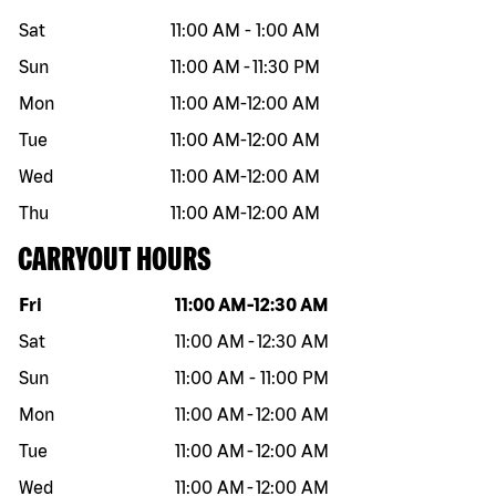
Sat
11:00 AM
-
1:00 AM
Sun
11:00 AM
-
11:30 PM
Mon
11:00 AM
-
12:00 AM
Tue
11:00 AM
-
12:00 AM
Wed
11:00 AM
-
12:00 AM
Thu
11:00 AM
-
12:00 AM
CARRYOUT HOURS
Day of the week
Hours
Fri
11:00 AM
-
12:30 AM
Sat
11:00 AM
-
12:30 AM
Sun
11:00 AM
-
11:00 PM
Mon
11:00 AM
-
12:00 AM
Tue
11:00 AM
-
12:00 AM
Wed
11:00 AM
-
12:00 AM