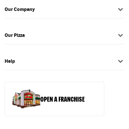
Our Company
Our Pizza
Help
OPEN A FRANCHISE