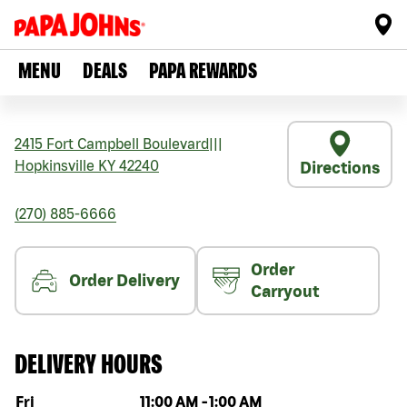
MENU
DEALS
PAPA REWARDS
2415 Fort Campbell Boulevard
|||
Hopkinsville
KY
42240
Directions
(270) 885-6666
Order
Order Delivery
Carryout
DELIVERY HOURS
Day of the week
Hours
Fri
11:00 AM
-
1:00 AM