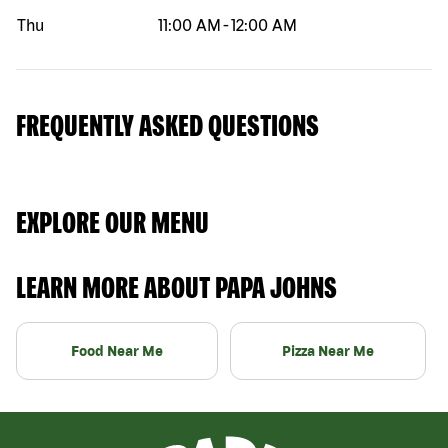
Thu
11:00 AM
-
12:00 AM
FREQUENTLY ASKED QUESTIONS
EXPLORE OUR MENU
LEARN MORE ABOUT PAPA JOHNS
Food Near Me
Pizza Near Me