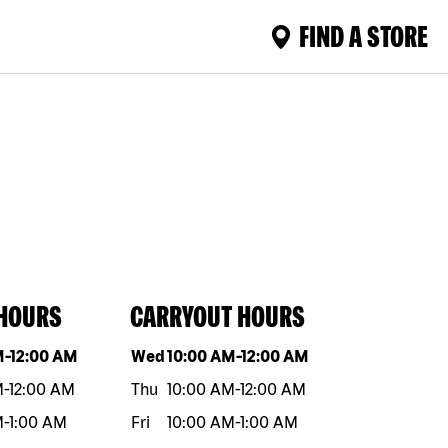
FIND A STORE
 HOURS
CARRYOUT HOURS
eek
Hours
Day of the week
Hours
M
-
12:00 AM
Wed
10:00 AM
-
12:00 AM
M
-
12:00 AM
Thu
10:00 AM
-
12:00 AM
M
-
1:00 AM
Fri
10:00 AM
-
1:00 AM