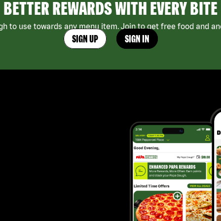
BETTER REWARDS WITH EVERY BITE
h to use towards any menu item. Join to get free food and ano
SIGN UP
SIGN IN