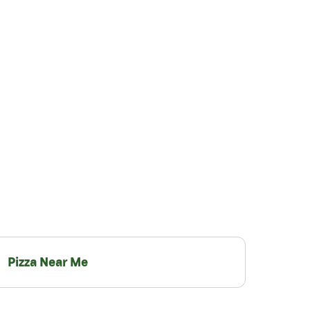
Pizza Near Me