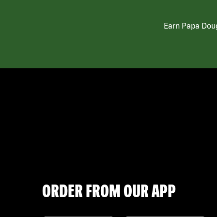
Earn Papa Doug
ORDER FROM OUR APP