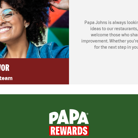
Papa Johns is always looki
ideas to our restaurants
welcome those who share
improvement. Whether you’re l
for the next step in yo
VOR
 team