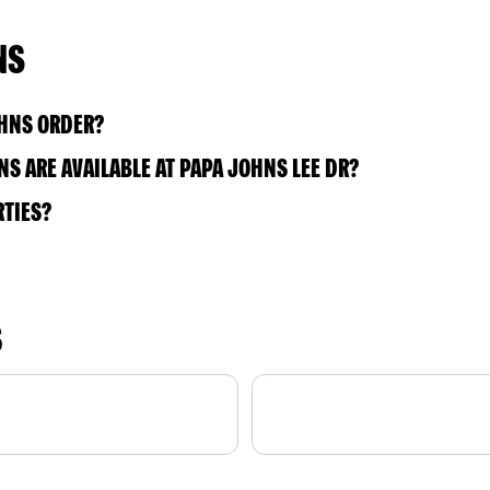
NS
OHNS ORDER?
S ARE AVAILABLE AT PAPA JOHNS LEE DR?
RTIES?
S