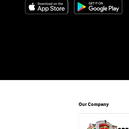
Our Company