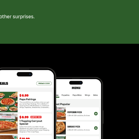
ther surprises.