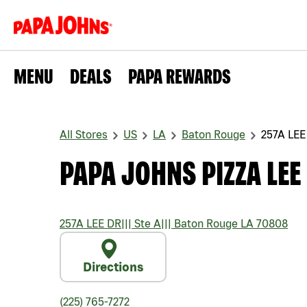
MENU
DEALS
PAPA REWARDS
All Stores
US
LA
Baton Rouge
257A LEE
PAPA JOHNS PIZZA LEE
257A LEE DR
|||
Ste A
|||
Baton Rouge
LA
70808
Directions
(225) 765-7272