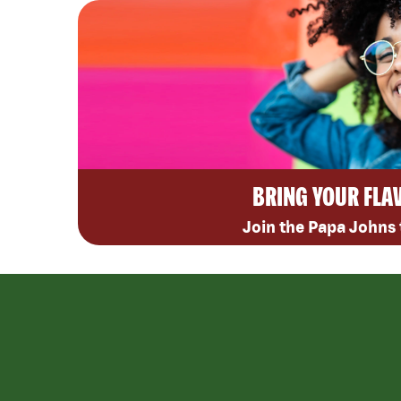
BRING YOUR FLA
Join the Papa Johns