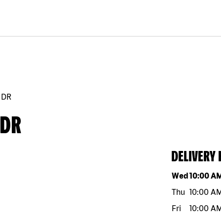
 DR
 DR
DELIVERY
Day of the w
Wed
10:00 A
Thu
10:00 A
Fri
10:00 A