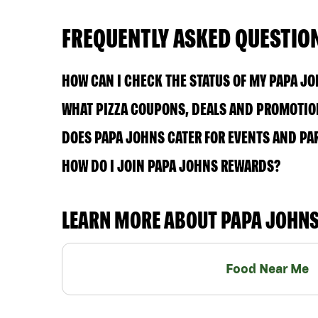
FREQUENTLY ASKED QUESTIO
HOW CAN I CHECK THE STATUS OF MY PAPA J
WHAT PIZZA COUPONS, DEALS AND PROMOTION
DOES PAPA JOHNS CATER FOR EVENTS AND PA
HOW DO I JOIN PAPA JOHNS REWARDS?
LEARN MORE ABOUT PAPA JOHN
Food Near Me