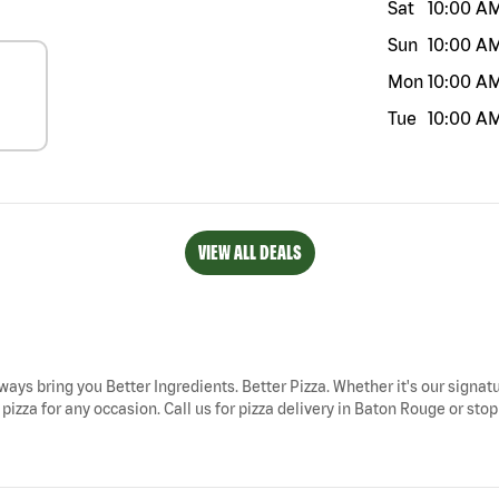
Sat
10:00 A
Sun
10:00 A
Mon
10:00 A
Tue
10:00 A
VIEW ALL DEALS
ways bring you Better Ingredients. Better Pizza. Whether it's our signatu
zza for any occasion. Call us for pizza delivery in Baton Rouge or stop 