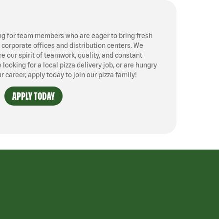
ng for team members who are eager to bring fresh
, corporate offices and distribution centers. We
 our spirit of teamwork, quality, and constant
ooking for a local pizza delivery job, or are hungry
ur career, apply today to join our pizza family!
APPLY TODAY