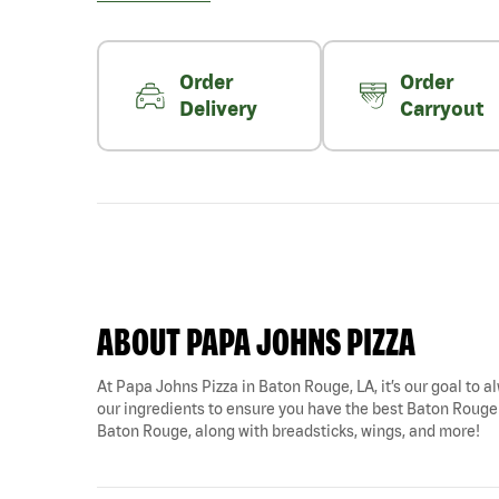
Order
Order
Delivery
Carryout
ABOUT PAPA JOHNS PIZZA
At Papa Johns Pizza in Baton Rouge, LA, it’s our goal to al
our ingredients to ensure you have the best Baton Rouge pi
Baton Rouge, along with breadsticks, wings, and more!