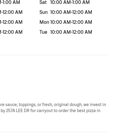
M
-
1:00 AM
Sat
10:00 AM
-
1:00 AM
M
-
12:00 AM
Sun
10:00 AM
-
12:00 AM
M
-
12:00 AM
Mon
10:00 AM
-
12:00 AM
M
-
12:00 AM
Tue
10:00 AM
-
12:00 AM
re sauce, toppings, or fresh, original dough, we invest in
by 257A LEE DR for carryout to order the best pizza in