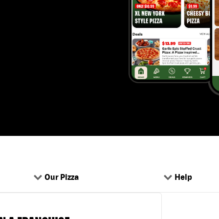
Our Pizza
Help