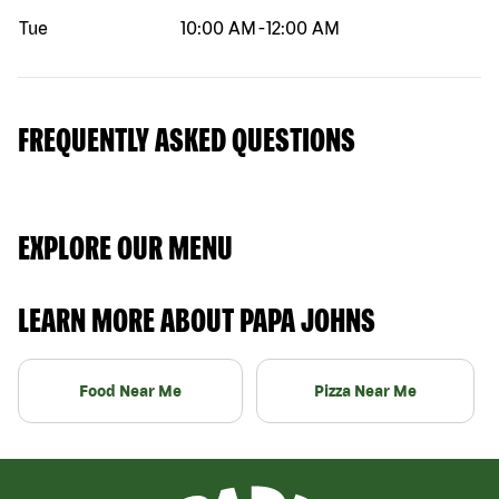
Tue
10:00 AM
-
12:00 AM
FREQUENTLY ASKED QUESTIONS
EXPLORE OUR MENU
LEARN MORE ABOUT PAPA JOHNS
Food Near Me
Pizza Near Me