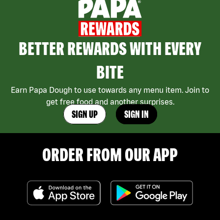
BETTER REWARDS WITH EVERY
BITE
Earn Papa Dough to use towards any menu item. Join to
get free food and another surprises.
SIGN UP
SIGN IN
ORDER FROM OUR APP