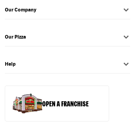
Our Company
Our Pizza
Help
OPEN A FRANCHISE