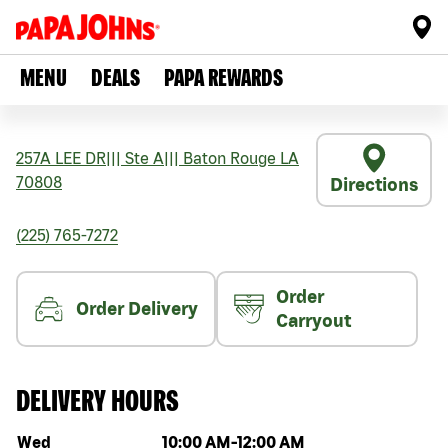
MENU
DEALS
PAPA REWARDS
257A LEE DR
|||
Ste A
|||
Baton Rouge
LA
70808
Directions
(225) 765-7272
Order
Order Delivery
Carryout
DELIVERY HOURS
Day of the week
Hours
Wed
10:00 AM
-
12:00 AM