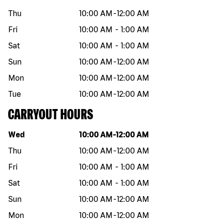
Thu
10:00 AM
-
12:00 AM
Fri
10:00 AM
-
1:00 AM
Sat
10:00 AM
-
1:00 AM
Sun
10:00 AM
-
12:00 AM
Mon
10:00 AM
-
12:00 AM
Tue
10:00 AM
-
12:00 AM
CARRYOUT HOURS
Day of the week
Hours
Wed
10:00 AM
-
12:00 AM
Thu
10:00 AM
-
12:00 AM
Fri
10:00 AM
-
1:00 AM
Sat
10:00 AM
-
1:00 AM
Sun
10:00 AM
-
12:00 AM
Mon
10:00 AM
-
12:00 AM