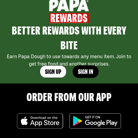
BETTER REWARDS WITH EVERY
BITE
Earn Papa Dough to use towards any menu item. Join to
get free food and another surprises.
SIGN UP
SIGN IN
ORDER FROM OUR APP