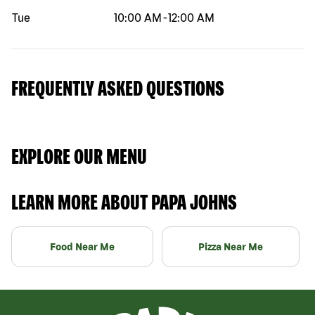
Tue
10:00 AM
-
12:00 AM
FREQUENTLY ASKED QUESTIONS
EXPLORE OUR MENU
LEARN MORE ABOUT PAPA JOHNS
Food Near Me
Pizza Near Me