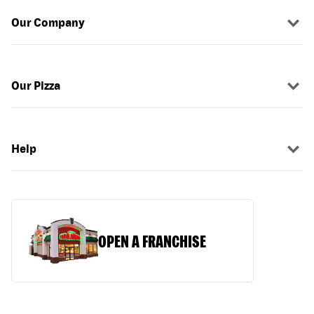
Our Company
Our Pizza
Help
OPEN A FRANCHISE