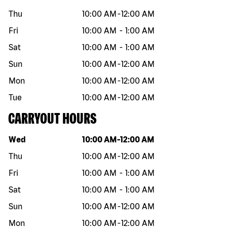
Thu
10:00 AM
-
12:00 AM
Fri
10:00 AM
-
1:00 AM
Sat
10:00 AM
-
1:00 AM
Sun
10:00 AM
-
12:00 AM
Mon
10:00 AM
-
12:00 AM
Tue
10:00 AM
-
12:00 AM
CARRYOUT HOURS
Day of the week
Hours
Wed
10:00 AM
-
12:00 AM
Thu
10:00 AM
-
12:00 AM
Fri
10:00 AM
-
1:00 AM
Sat
10:00 AM
-
1:00 AM
Sun
10:00 AM
-
12:00 AM
Mon
10:00 AM
-
12:00 AM