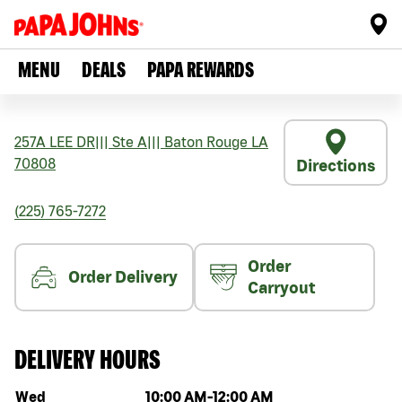
MENU
DEALS
PAPA REWARDS
257A LEE DR
|||
Ste A
|||
Baton Rouge
LA
70808
Directions
(225) 765-7272
Order
Order Delivery
Carryout
DELIVERY HOURS
Day of the week
Hours
Wed
10:00 AM
-
12:00 AM