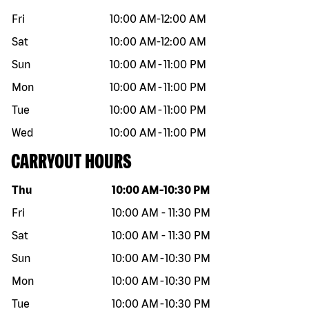
Fri
10:00 AM
-
12:00 AM
Sat
10:00 AM
-
12:00 AM
Sun
10:00 AM
-
11:00 PM
Mon
10:00 AM
-
11:00 PM
Tue
10:00 AM
-
11:00 PM
Wed
10:00 AM
-
11:00 PM
CARRYOUT HOURS
Day of the week
Hours
Thu
10:00 AM
-
10:30 PM
Fri
10:00 AM
-
11:30 PM
Sat
10:00 AM
-
11:30 PM
Sun
10:00 AM
-
10:30 PM
Mon
10:00 AM
-
10:30 PM
Tue
10:00 AM
-
10:30 PM