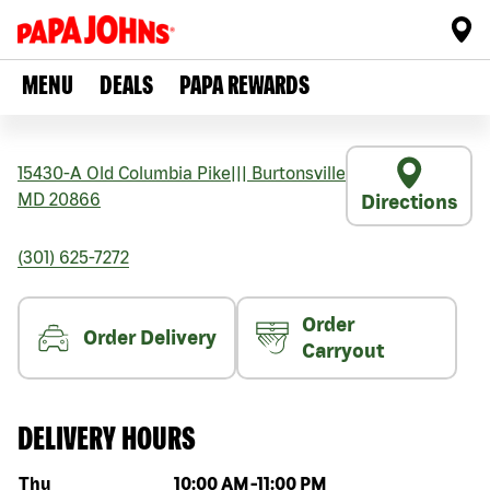
MENU
DEALS
PAPA REWARDS
15430-A Old Columbia Pike
|||
Burtonsville
MD
20866
Directions
(301) 625-7272
Order
Order Delivery
Carryout
DELIVERY HOURS
Day of the week
Hours
Thu
10:00 AM
-
11:00 PM