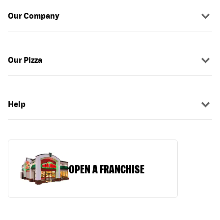
Our Company
Our Pizza
Help
OPEN A FRANCHISE