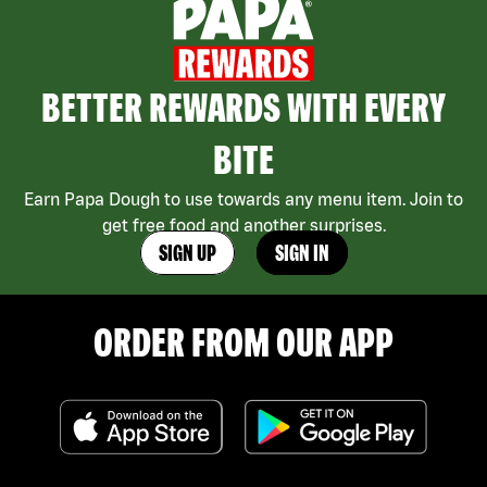
BETTER REWARDS WITH EVERY
BITE
Earn Papa Dough to use towards any menu item. Join to
get free food and another surprises.
SIGN UP
SIGN IN
ORDER FROM OUR APP