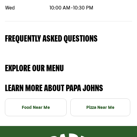
Wed
10:00 AM
-
10:30 PM
FREQUENTLY ASKED QUESTIONS
EXPLORE OUR MENU
LEARN MORE ABOUT PAPA JOHNS
Food Near Me
Pizza Near Me