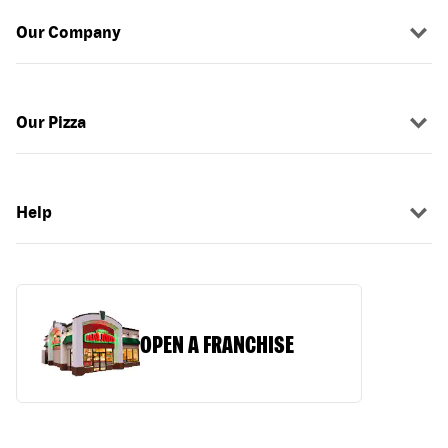
Our Company
Our Pizza
Help
OPEN A FRANCHISE