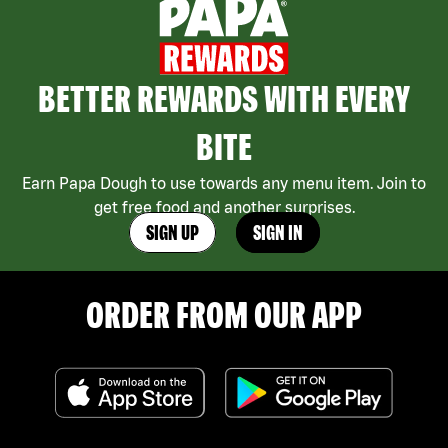
BETTER REWARDS WITH EVERY
BITE
Earn Papa Dough to use towards any menu item. Join to
get free food and another surprises.
SIGN UP
SIGN IN
ORDER FROM OUR APP