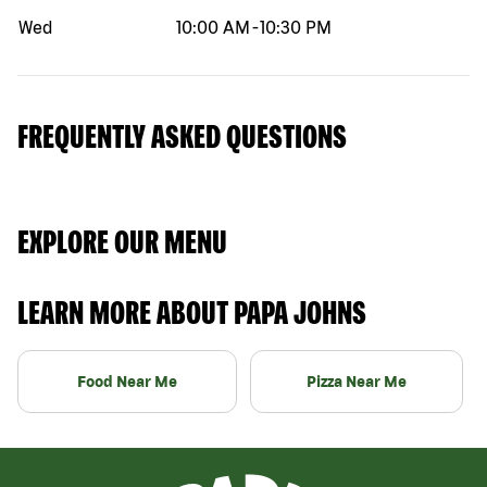
Wed
10:00 AM
-
10:30 PM
FREQUENTLY ASKED QUESTIONS
EXPLORE OUR MENU
LEARN MORE ABOUT PAPA JOHNS
Food Near Me
Pizza Near Me