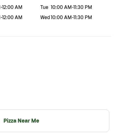
M
-
12:00 AM
Tue
10:00 AM
-
11:30 PM
M
-
12:00 AM
Wed
10:00 AM
-
11:30 PM
Pizza Near Me