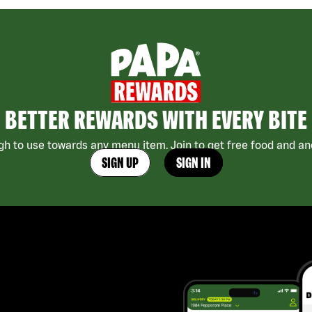
BETTER REWARDS WITH EVERY BITE
h to use towards any menu item. Join to get free food and ano
SIGN UP
SIGN IN