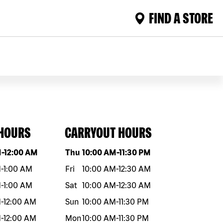
FIND A STORE
 HOURS
CARRYOUT HOURS
eek
Hours
Day of the week
Hours
M
-
12:00 AM
Thu
10:00 AM
-
11:30 PM
M
-
1:00 AM
Fri
10:00 AM
-
12:30 AM
M
-
1:00 AM
Sat
10:00 AM
-
12:30 AM
M
-
12:00 AM
Sun
10:00 AM
-
11:30 PM
M
-
12:00 AM
Mon
10:00 AM
-
11:30 PM