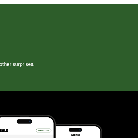
ther surprises.