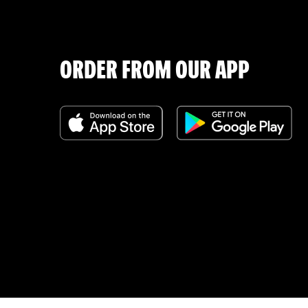
ORDER FROM OUR APP