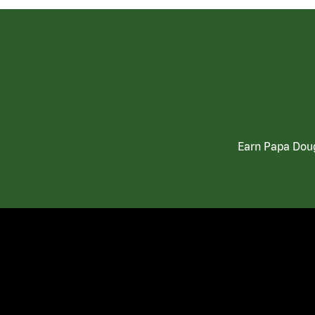
Earn Papa Doug