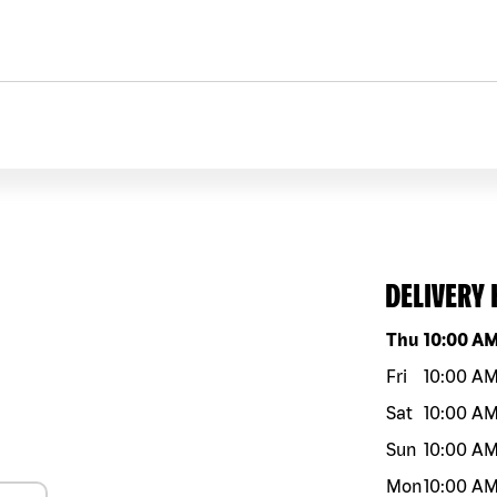
DELIVERY
Day of the w
Thu
10:00 A
Fri
10:00 A
Sat
10:00 A
Sun
10:00 A
Mon
10:00 A