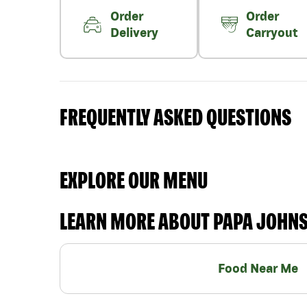
Order
Order
Delivery
Carryout
FREQUENTLY ASKED QUESTIONS
EXPLORE OUR MENU
LEARN MORE ABOUT PAPA JOHN
Food Near Me