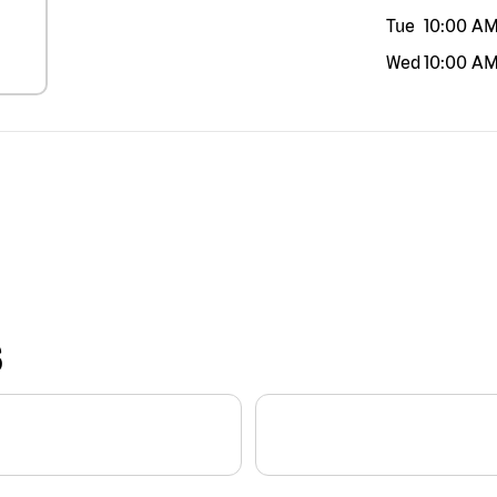
Tue
10:00 A
Wed
10:00 A
S