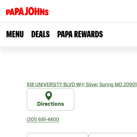
MENU
DEALS
PAPA REWARDS
108 UNIVERSITY BLVD W
|||
Silver Spring
MD
20901
Directions
(301) 681-4400