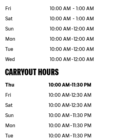
Fri
10:00 AM
-
1:00 AM
Sat
10:00 AM
-
1:00 AM
Sun
10:00 AM
-
12:00 AM
Mon
10:00 AM
-
12:00 AM
Tue
10:00 AM
-
12:00 AM
Wed
10:00 AM
-
12:00 AM
CARRYOUT HOURS
Day of the week
Hours
Thu
10:00 AM
-
11:30 PM
Fri
10:00 AM
-
12:30 AM
Sat
10:00 AM
-
12:30 AM
Sun
10:00 AM
-
11:30 PM
Mon
10:00 AM
-
11:30 PM
Tue
10:00 AM
-
11:30 PM