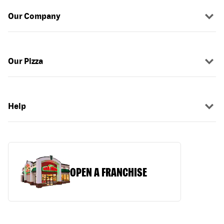
Our Company
Our Pizza
Help
OPEN A FRANCHISE