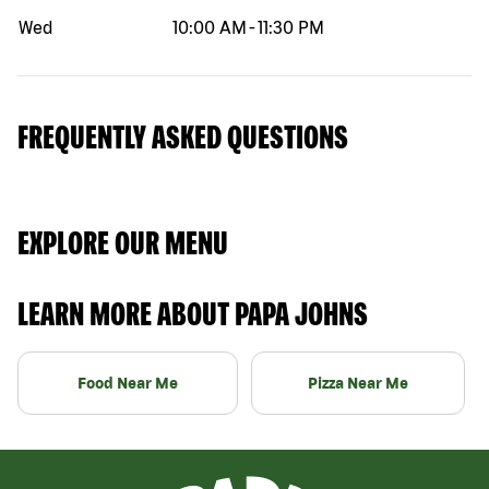
Wed
10:00 AM
-
11:30 PM
FREQUENTLY ASKED QUESTIONS
EXPLORE OUR MENU
LEARN MORE ABOUT PAPA JOHNS
Food Near Me
Pizza Near Me