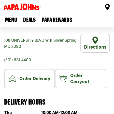
MENU
DEALS
PAPA REWARDS
108 UNIVERSITY BLVD W
|||
Silver Spring
MD
20901
Directions
(301) 681-4400
Order
Order Delivery
Carryout
DELIVERY HOURS
Day of the week
Hours
Thu
10:00 AM
-
12:00 AM