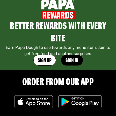
BETTER REWARDS WITH EVERY
BITE
Earn Papa Dough to use towards any menu item. Join to
get free food and another surprises.
SIGN UP
SIGN IN
ORDER FROM OUR APP